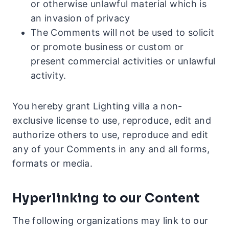
or otherwise unlawful material which is
an invasion of privacy
The Comments will not be used to solicit
or promote business or custom or
present commercial activities or unlawful
activity.
You hereby grant Lighting villa a non-
exclusive license to use, reproduce, edit and
authorize others to use, reproduce and edit
any of your Comments in any and all forms,
formats or media.
Hyperlinking to our Content
The following organizations may link to our