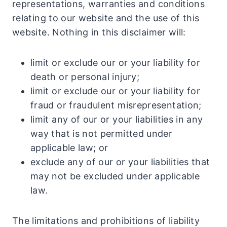
representations, warranties and conditions
relating to our website and the use of this
website. Nothing in this disclaimer will:
limit or exclude our or your liability for
death or personal injury;
limit or exclude our or your liability for
fraud or fraudulent misrepresentation;
limit any of our or your liabilities in any
way that is not permitted under
applicable law; or
exclude any of our or your liabilities that
may not be excluded under applicable
law.
The limitations and prohibitions of liability