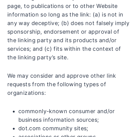
page, to publications or to other Website
information so long as the link: (a) is not in
any way deceptive; (b) does not falsely imply
sponsorship, endorsement or approval of
the linking party and its products and/or
services; and (c) fits within the context of
the linking party’s site.
We may consider and approve other link
requests from the following types of
organizations:
commonly-known consumer and/or
business information sources;
dot.com community sites;
associations or other groups