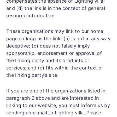
compensates the absence of Lighting villa;
and (d) the link is in the context of general
resource information.
These organizations may link to our home
page so long as the link: (a) is not in any way
deceptive; (b) does not falsely imply
sponsorship, endorsement or approval of
the linking party and its products or
services; and (c) fits within the context of
the linking party’s site.
If you are one of the organizations listed in
paragraph 2 above and are interested in
linking to our website, you must inform us by
sending an e-mail to Lighting villa. Please