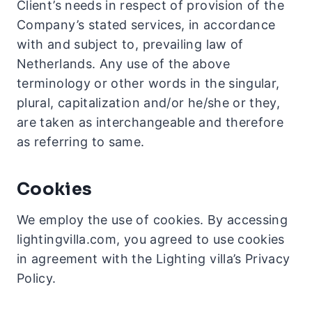
Client’s needs in respect of provision of the
Company’s stated services, in accordance
with and subject to, prevailing law of
Netherlands. Any use of the above
terminology or other words in the singular,
plural, capitalization and/or he/she or they,
are taken as interchangeable and therefore
as referring to same.
Cookies
We employ the use of cookies. By accessing
lightingvilla.com, you agreed to use cookies
in agreement with the Lighting villa’s Privacy
Policy.