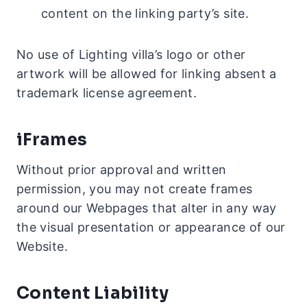
content on the linking party’s site.
No use of Lighting villa’s logo or other
artwork will be allowed for linking absent a
trademark license agreement.
iFrames
Without prior approval and written
permission, you may not create frames
around our Webpages that alter in any way
the visual presentation or appearance of our
Website.
Content Liability