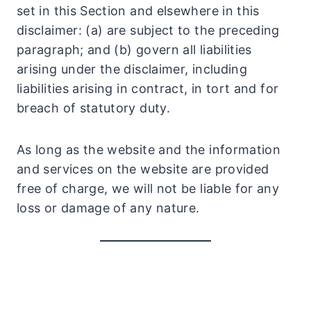
set in this Section and elsewhere in this
disclaimer: (a) are subject to the preceding
paragraph; and (b) govern all liabilities
arising under the disclaimer, including
liabilities arising in contract, in tort and for
breach of statutory duty.
As long as the website and the information
and services on the website are provided
free of charge, we will not be liable for any
loss or damage of any nature.