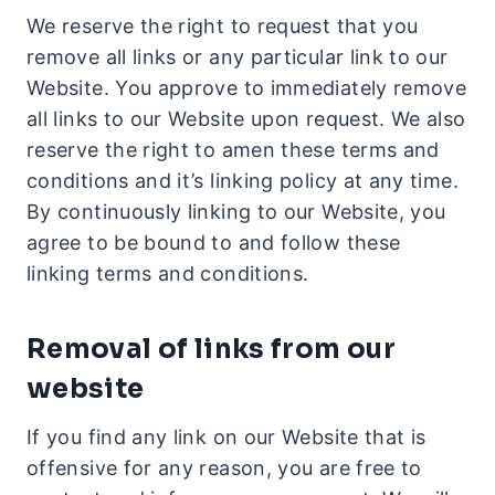
We reserve the right to request that you
remove all links or any particular link to our
Website. You approve to immediately remove
all links to our Website upon request. We also
reserve the right to amen these terms and
conditions and it’s linking policy at any time.
By continuously linking to our Website, you
agree to be bound to and follow these
linking terms and conditions.
Removal of links from our
website
If you find any link on our Website that is
offensive for any reason, you are free to