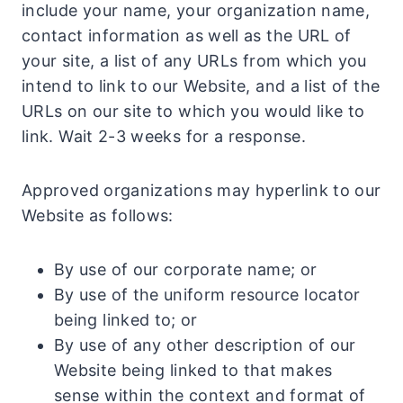
include your name, your organization name,
contact information as well as the URL of
your site, a list of any URLs from which you
intend to link to our Website, and a list of the
URLs on our site to which you would like to
link. Wait 2-3 weeks for a response.
Approved organizations may hyperlink to our
Website as follows:
By use of our corporate name; or
By use of the uniform resource locator
being linked to; or
By use of any other description of our
Website being linked to that makes
sense within the context and format of