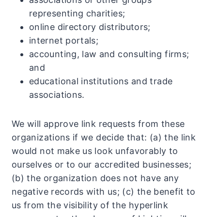
representing charities;
online directory distributors;
internet portals;
accounting, law and consulting firms;
and
educational institutions and trade
associations.
We will approve link requests from these
organizations if we decide that: (a) the link
would not make us look unfavorably to
ourselves or to our accredited businesses;
(b) the organization does not have any
negative records with us; (c) the benefit to
us from the visibility of the hyperlink