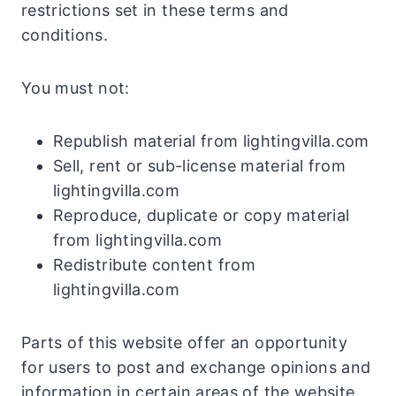
restrictions set in these terms and
conditions.
You must not:
Republish material from lightingvilla.com
Sell, rent or sub-license material from
lightingvilla.com
Reproduce, duplicate or copy material
from lightingvilla.com
Redistribute content from
lightingvilla.com
Parts of this website offer an opportunity
for users to post and exchange opinions and
information in certain areas of the website.