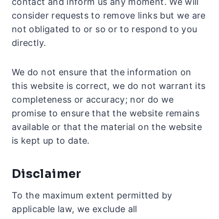
contact and inform us any moment. We will
consider requests to remove links but we are
not obligated to or so or to respond to you
directly.
We do not ensure that the information on
this website is correct, we do not warrant its
completeness or accuracy; nor do we
promise to ensure that the website remains
available or that the material on the website
is kept up to date.
Disclaimer
To the maximum extent permitted by
applicable law, we exclude all