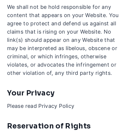
We shall not be hold responsible for any
content that appears on your Website. You
agree to protect and defend us against all
claims that is rising on your Website. No
link(s) should appear on any Website that
may be interpreted as libelous, obscene or
criminal, or which infringes, otherwise
violates, or advocates the infringement or
other violation of, any third party rights.
Your Privacy
Please read Privacy Policy
Reservation of Rights