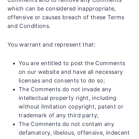
which can be considered inappropriate,
offensive or causes breach of these Terms
and Conditions.
You warrant and represent that:
You are entitled to post the Comments
on our website and have all necessary
licenses and consents to do so;
The Comments do not invade any
intellectual property right, including
without limitation copyright, patent or
trademark of any third party;
The Comments do not contain any
defamatory, libelous, offensive, indecent