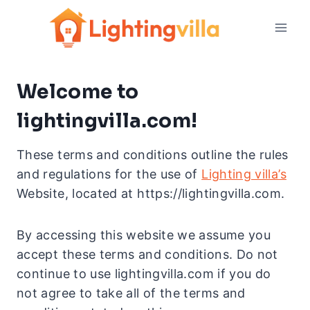
Skip
to
content
Welcome to
lightingvilla.com!
These terms and conditions outline the rules
and regulations for the use of
Lighting villa’s
Website, located at https://lightingvilla.com.
By accessing this website we assume you
accept these terms and conditions. Do not
continue to use lightingvilla.com if you do
not agree to take all of the terms and