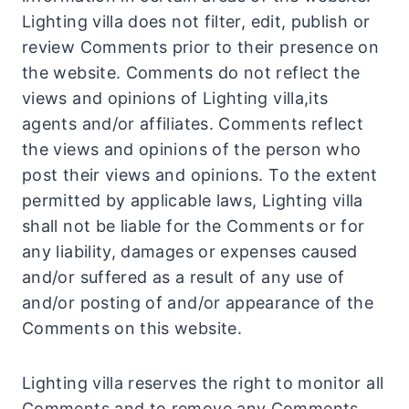
Lighting villa does not filter, edit, publish or
review Comments prior to their presence on
the website. Comments do not reflect the
views and opinions of Lighting villa,its
agents and/or affiliates. Comments reflect
the views and opinions of the person who
post their views and opinions. To the extent
permitted by applicable laws, Lighting villa
shall not be liable for the Comments or for
any liability, damages or expenses caused
and/or suffered as a result of any use of
and/or posting of and/or appearance of the
Comments on this website.
Lighting villa reserves the right to monitor all
Comments and to remove any Comments