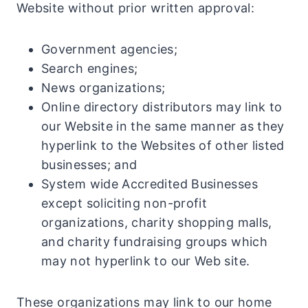
Website without prior written approval:
Government agencies;
Search engines;
News organizations;
Online directory distributors may link to
our Website in the same manner as they
hyperlink to the Websites of other listed
businesses; and
System wide Accredited Businesses
except soliciting non-profit
organizations, charity shopping malls,
and charity fundraising groups which
may not hyperlink to our Web site.
These organizations may link to our home