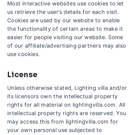
Most interactive websites use cookies to let
us retrieve the user’s details for each visit.
Cookies are used by our website to enable
the functionality of certain areas to make it
easier for people visiting our website. Some
of our affiliate/advertising partners may also
use cookies.
License
Unless otherwise stated, Lighting villa and/or
its licensors own the intellectual property
rights for all material on lightingvilla.com. All
intellectual property rights are reserved. You
may access this from lightingvilla.com for
your own personal use subjected to