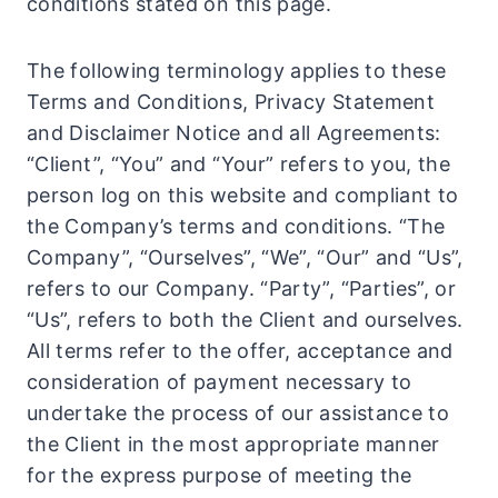
conditions stated on this page.
The following terminology applies to these
Terms and Conditions, Privacy Statement
and Disclaimer Notice and all Agreements:
“Client”, “You” and “Your” refers to you, the
person log on this website and compliant to
the Company’s terms and conditions. “The
Company”, “Ourselves”, “We”, “Our” and “Us”,
refers to our Company. “Party”, “Parties”, or
“Us”, refers to both the Client and ourselves.
All terms refer to the offer, acceptance and
consideration of payment necessary to
undertake the process of our assistance to
the Client in the most appropriate manner
for the express purpose of meeting the