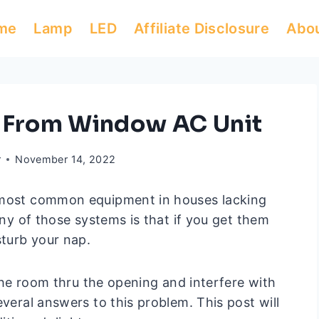
me
Lamp
LED
Affiliate Disclosure
Abo
t From Window AC Unit
r
November 14, 2022
e most common equipment in houses lacking
any of those systems is that if you get them
turb your nap.
 the room thru the opening and interfere with
everal answers to this problem. This post will