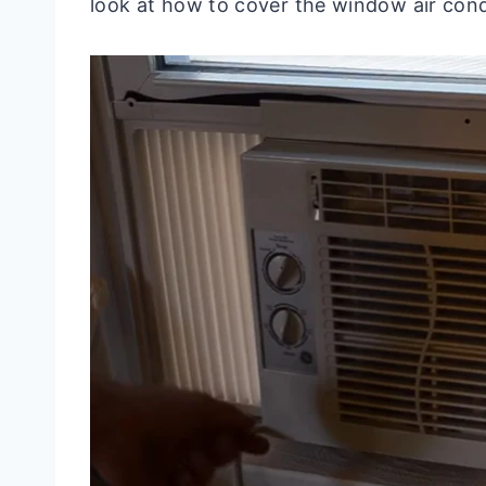
look at how to cover the window air condi