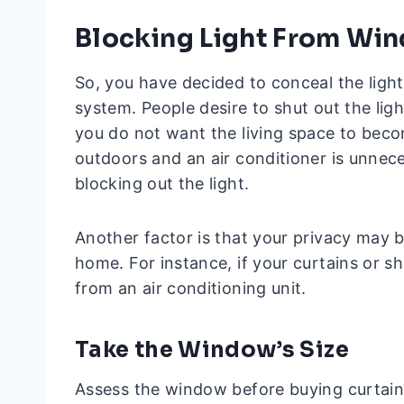
Blocking Light From Wi
So, you have decided to conceal the ligh
system. People desire to shut out the light
you do not want the living space to beco
outdoors and an air conditioner is unne
blocking out the light.
Another factor is that your privacy may b
home. For instance, if your curtains or s
from an air conditioning unit.
Take the Window’s Size
Assess the window before buying curtains