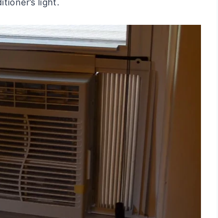
tioner’s light.