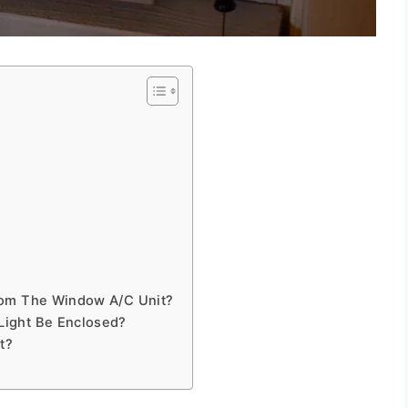
rom The Window A/C Unit?
Light Be Enclosed?
t?