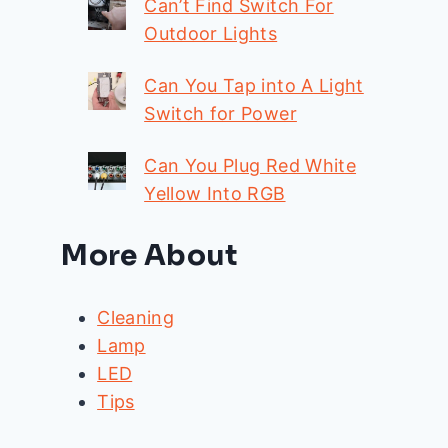
Can’t Find Switch For
Outdoor Lights
Can You Tap into A Light
Switch for Power
Can You Plug Red White
Yellow Into RGB
More About
Cleaning
Lamp
LED
Tips