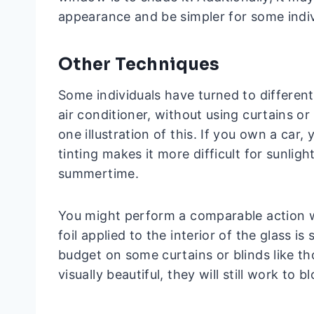
appearance and be simpler for some indiv
Other Techniques
Some individuals have turned to differen
air conditioner, without using curtains o
one illustration of this. If you own a ca
tinting makes it more difficult for sunlig
summertime.
You might perform a comparable action w
foil applied to the interior of the glass is
budget on some curtains or blinds like t
visually beautiful, they will still work to bl