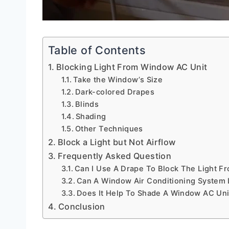
Table of Contents
Blocking Light From Window AC Unit
Take the Window’s Size
Dark-colored Drapes
Blinds
Shading
Other Techniques
Block a Light but Not Airflow
Frequently Asked Question
Can I Use A Drape To Block The Light F
Can A Window Air Conditioning System 
Does It Help To Shade A Window AC Uni
Conclusion