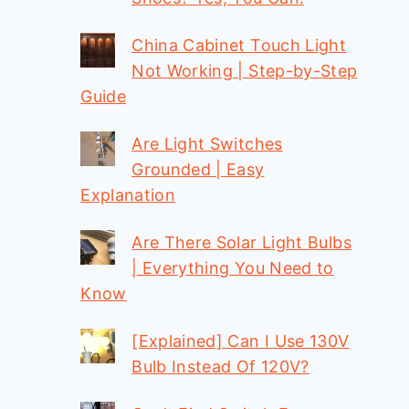
China Cabinet Touch Light
Not Working | Step-by-Step
Guide
Are Light Switches
Grounded | Easy
Explanation
Are There Solar Light Bulbs
| Everything You Need to
Know
[Explained] Can I Use 130V
Bulb Instead Of 120V?