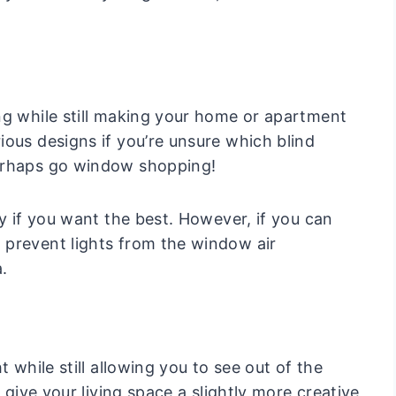
ng while still making your home or apartment
ious designs if you’re unsure which blind
perhaps go window shopping!
ly if you want the best. However, if you can
 prevent lights from the window air
.
 while still allowing you to see out of the
 give your living space a slightly more creative