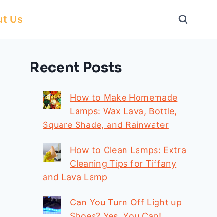
ut Us
Recent Posts
How to Make Homemade
Lamps: Wax Lava, Bottle,
Square Shade, and Rainwater
How to Clean Lamps: Extra
Cleaning Tips for Tiffany
and Lava Lamp
Can You Turn Off Light up
Shoes? Yes, You Can!