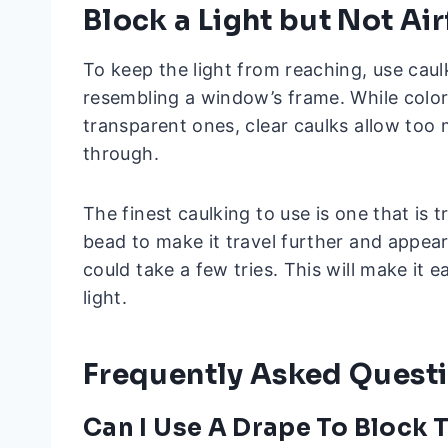
Block a Light but Not Ai
To keep the light from reaching, use caulki
resembling a window’s frame. While colo
transparent ones, clear caulks allow too 
through.
The finest caulking to use is one that is
bead to make it travel further and appear
could take a few tries. This will make it 
light.
Frequently Asked Quest
Can I Use A Drape To Block