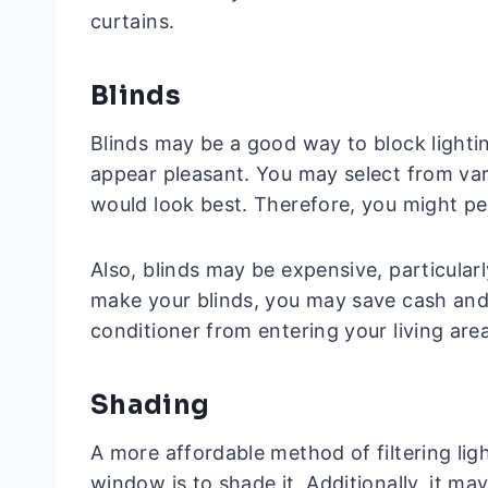
curtains.
Blinds
Blinds may be a good way to block lighti
appear pleasant. You may select from var
would look best. Therefore, you might 
Also, blinds may be expensive, particular
make your blinds, you may save cash and
conditioner from entering your living area
Shading
A more affordable method of filtering light
window is to shade it. Additionally, it may