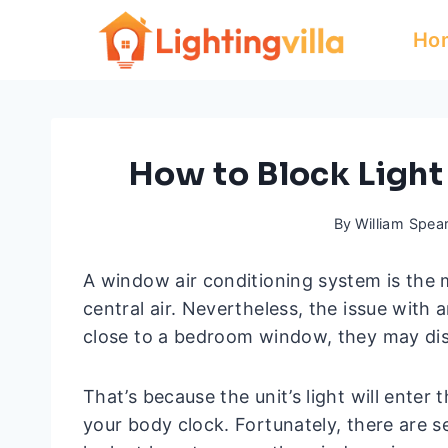
Skip
Ho
to
content
How to Block Ligh
By
William Spea
A window air conditioning system is th
central air. Nevertheless, the issue with 
close to a bedroom window, they may dis
That’s because the unit’s light will enter
your body clock. Fortunately, there are s