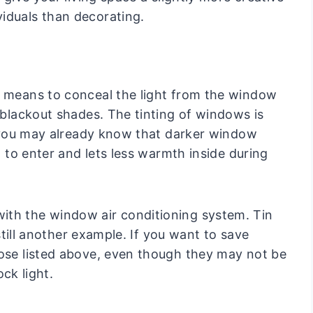
iduals than decorating.
t means to conceal the light from the window
r blackout shades. The tinting of windows is
r, you may already know that darker window
ht to enter and lets less warmth inside during
ith the window air conditioning system. Tin
 still another example. If you want to save
hose listed above, even though they may not be
ock light.