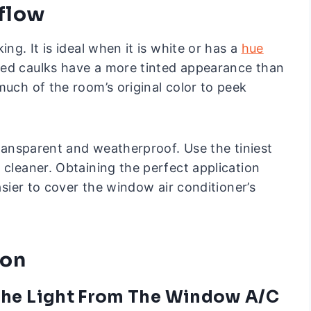
rflow
ng. It is ideal when it is white or has a
hue
red caulks have a more tinted appearance than
much of the room’s original color to peek
 transparent and weatherproof. Use the tiniest
 cleaner. Obtaining the perfect application
easier to cover the window air conditioner’s
ion
 The Light From The Window A/C