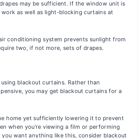
drapes may be sufficient. If the window unit is
 work as well as light-blocking curtains at
ir conditioning system prevents sunlight from
equire two, if not more, sets of drapes.
s using blackout curtains. Rather than
pensive, you may get blackout curtains for a
he home yet sufficiently lowering it to prevent
een when you’re viewing a film or performing
If you want anything like this, consider blackout