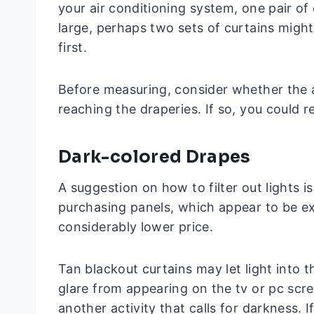
your air conditioning system, one pair of 
large, perhaps two sets of curtains might
first.
Before measuring, consider whether the a
reaching the draperies. If so, you could r
Dark-colored Drapes
A suggestion on how to filter out lights i
purchasing panels, which appear to be ex
considerably lower price.
Tan blackout curtains may let light into t
glare from appearing on the tv or pc scr
another activity that calls for darkness. 