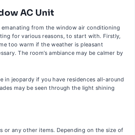
ndow AC Unit
t emanating from the window air conditioning
ing for various reasons, to start with. Firstly,
me too warm if the weather is pleasant
cessary. The room’s ambiance may be calmer by
e in jeopardy if you have residences all-around
hades may be seen through the light shining
 or any other items. Depending on the size of