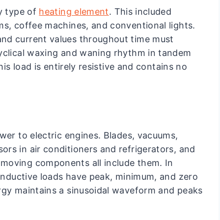
y type of
heating element
. This included
ms, coffee machines, and conventional lights.
nd current values throughout time must
cyclical waxing and waning rhythm in tandem
his load is entirely resistive and contains no
wer to electric engines. Blades, vacuums,
rs in air conditioners and refrigerators, and
moving components all include them. In
y inductive loads have peak, minimum, and zero
ergy maintains a sinusoidal waveform and peaks