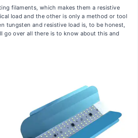
ing filaments, which makes them a resistive
rical load and the other is only a method or tool
en tungsten and resistive load is, to be honest,
ll go over all there is to know about this and