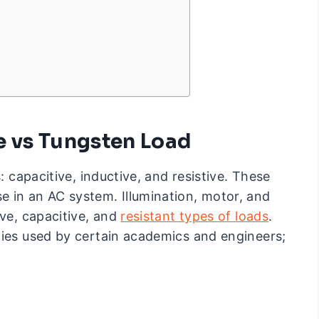
ve vs Tungsten Load
: capacitive, inductive, and resistive. These
 in an AC system. Illumination, motor, and
ive, capacitive, and
resistant types of loads
.
gies used by certain academics and engineers;