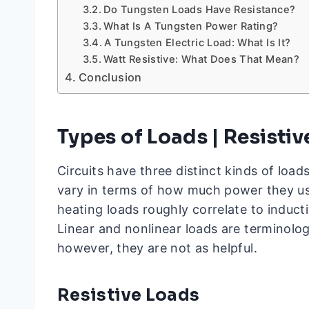
Do Tungsten Loads Have Resistance?
What Is A Tungsten Power Rating?
A Tungsten Electric Load: What Is It?
Watt Resistive: What Does That Mean?
Conclusion
Types of Loads | Resisti
Circuits have three distinct kinds of loads
vary in terms of how much power they use
heating loads roughly correlate to induct
Linear and nonlinear loads are terminolo
however, they are not as helpful.
Resistive Loads