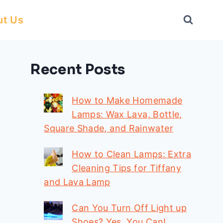
ut Us
Recent Posts
How to Make Homemade
Lamps: Wax Lava, Bottle,
Square Shade, and Rainwater
How to Clean Lamps: Extra
Cleaning Tips for Tiffany
and Lava Lamp
Can You Turn Off Light up
Shoes? Yes, You Can!