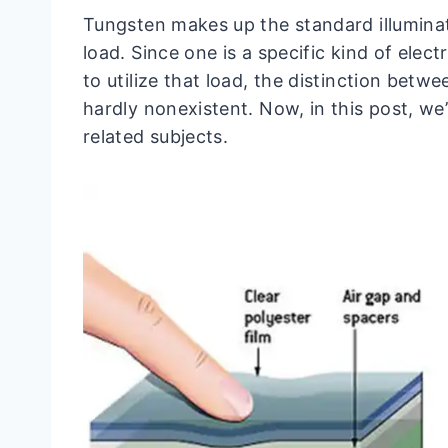
Tungsten makes up the standard illuminat
load. Since one is a specific kind of elect
to utilize that load, the distinction betwe
hardly nonexistent. Now, in this post, we’
related subjects.