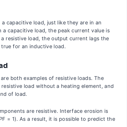
 a capacitive load, just like they are in an
h a capacitive load, the peak current value is
 a resistive load, the output current lags the
true for an inductive load.
oad
 are both examples of resistive loads. The
 resistive load without a heating element, and
ind of load.
 components are resistive. Interface erosion is
 = 1). As a result, it is possible to predict the