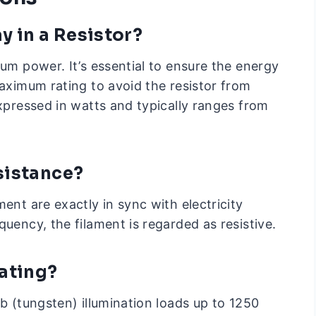
 in a Resistor?
mum power. It’s essential to ensure the energy
maximum rating to avoid the resistor from
expressed in watts and typically ranges from
sistance?
ent are exactly in sync with electricity
quency, the filament is regarded as resistive.
ating?
lb (tungsten) illumination loads up to 1250