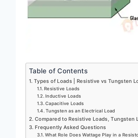
Table of Contents
Types of Loads | Resistive vs Tungsten L
Resistive Loads
Inductive Loads
Capacitive Loads
Tungsten as an Electrical Load
Compared to Resistive Loads, Tungsten 
Frequently Asked Questions
What Role Does Wattage Play in a Resist