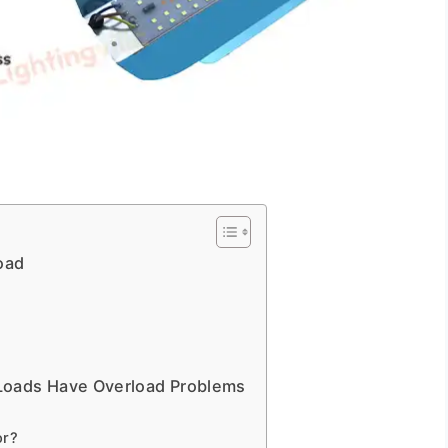
oad
Loads Have Overload Problems
or?