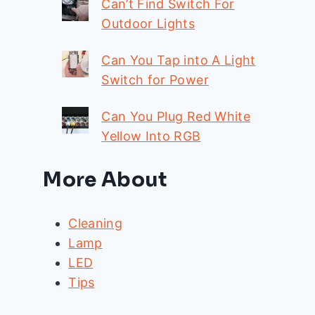
Can’t Find Switch For
Outdoor Lights
Can You Tap into A Light
Switch for Power
Can You Plug Red White
Yellow Into RGB
More About
Cleaning
Lamp
LED
Tips