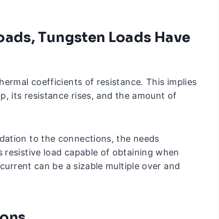
oads, Tungsten Loads Have
ermal coefficients of resistance. This implies
, its resistance rises, and the amount of
ation to the connections, the needs
 resistive load capable of obtaining when
 current can be a sizable multiple over and
ions