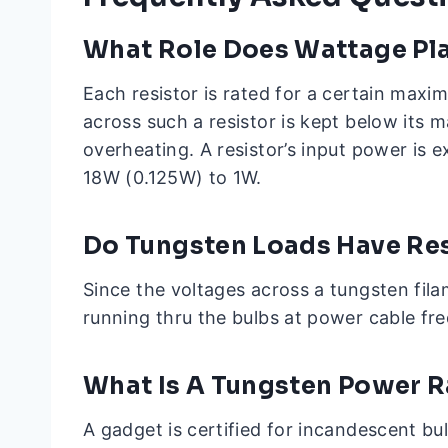
What Role Does Wattage Play
Each resistor is rated for a certain maxi
across such a resistor is kept below its 
overheating. A resistor’s input power is 
18W (0.125W) to 1W.
Do Tungsten Loads Have Re
Since the voltages across a tungsten filam
running thru the bulbs at power cable fre
What Is A Tungsten Power R
A gadget is certified for incandescent bu