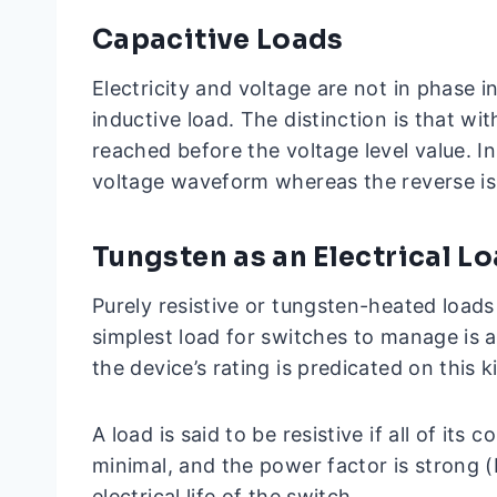
Capacitive Loads
Electricity and voltage are not in phase in
inductive load. The distinction is that wit
reached before the voltage level value. In
voltage waveform whereas the reverse is 
Tungsten as an Electrical L
Purely resistive or tungsten-heated loads
simplest load for switches to manage is a
the device’s rating is predicated on this k
A load is said to be resistive if all of its
minimal, and the power factor is strong (PF
electrical life of the switch.