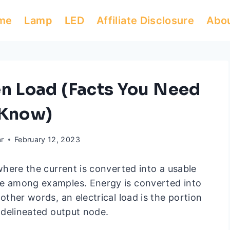
me
Lamp
LED
Affiliate Disclosure
Abo
en Load (Facts You Need
 Know)
ar
February 12, 2023
y where the current is converted into a usable
are among examples. Energy is converted into
 other words, an electrical load is the portion
y delineated output node.