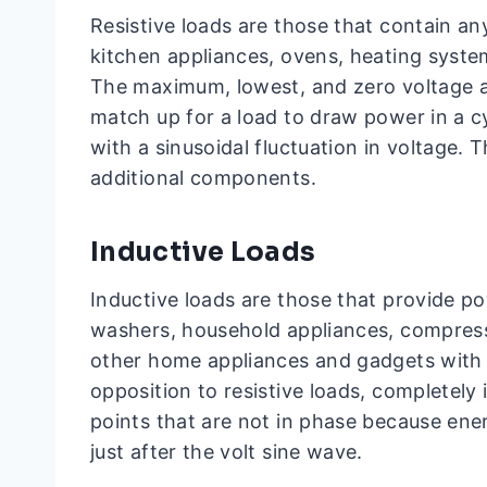
Resistive loads are those that contain an
kitchen appliances, ovens, heating syste
The maximum, lowest, and zero voltage a
match up for a load to draw power in a 
with a sinusoidal fluctuation in voltage. T
additional components.
Inductive Loads
Inductive loads are those that provide po
washers, household appliances, compresso
other home appliances and gadgets with 
opposition to resistive loads, completel
points that are not in phase because en
just after the volt sine wave.