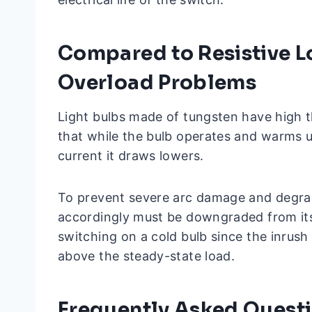
Compared to Resistive L
Overload Problems
Light bulbs made of tungsten have high th
that while the bulb operates and warms up
current it draws lowers.
To prevent severe arc damage and degrad
accordingly must be downgraded from its
switching on a cold bulb since the inrush
above the steady-state load.
Frequently Asked Quest