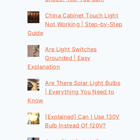
China Cabinet Touch Light
Not Working | Step-by-Step
Guide
Are Light Switches
Grounded | Easy
Explanation
Are There Solar Light Bulbs
| Everything You Need to
Know
[Explained] Can I Use 130V
Bulb Instead Of 120V?