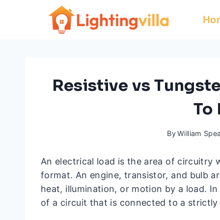
Skip
Ho
to
content
Resistive vs Tungst
To
By
William Spe
An electrical load is the area of circuitr
format. An engine, transistor, and bulb 
heat, illumination, or motion by a load. In
of a circuit that is connected to a strictl