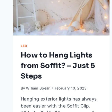
LED
How to Hang Lights
from Soffit? – Just 5
Steps
By
William Spear
February 10, 2023
Hanging exterior lights has always
been easier with the Soffit Clip.