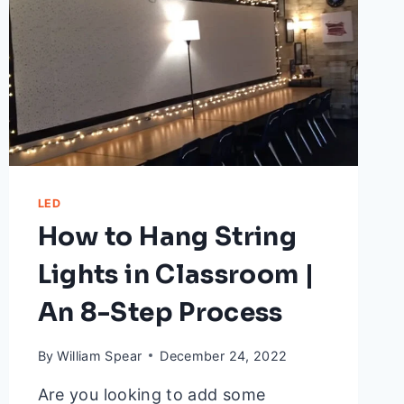
LED
How to Hang String
Lights in Classroom |
An 8-Step Process
By
William Spear
December 24, 2022
Are you looking to add some