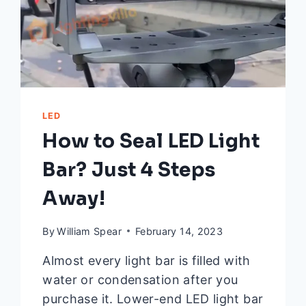
LED
How to Seal LED Light
Bar? Just 4 Steps
Away!
By
William Spear
February 14, 2023
Almost every light bar is filled with
water or condensation after you
purchase it. Lower-end LED light bar