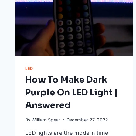
LED
How To Make Dark
Purple On LED Light |
Answered
By
William Spear
December 27, 2022
LED lights are the modern time