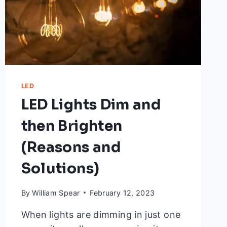
LED
LED Lights Dim and
then Brighten
(Reasons and
Solutions)
By
William Spear
February 12, 2023
When lights are dimming in just one