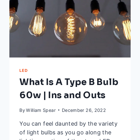
AND
SOLUTIONS)
LED
What Is A Type B Bulb
60w | Ins and Outs
By
William Spear
December 26, 2022
You can feel daunted by the variety
of light bulbs as you go along the