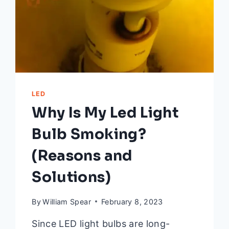
LED
Why Is My Led Light
Bulb Smoking?
(Reasons and
Solutions)
By
William Spear
February 8, 2023
Since LED light bulbs are long-