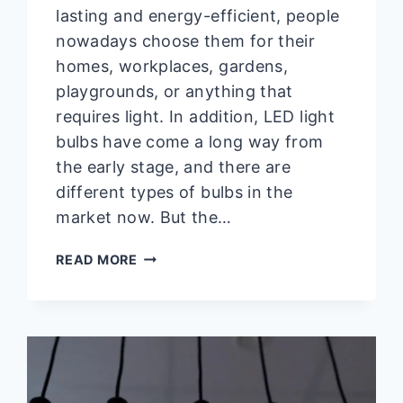
lasting and energy-efficient, people
nowadays choose them for their
homes, workplaces, gardens,
playgrounds, or anything that
requires light. In addition, LED light
bulbs have come a long way from
the early stage, and there are
different types of bulbs in the
market now. But the…
WHY
READ MORE
IS
MY
LED
LIGHT
BULB
SMOKING?
(REASONS