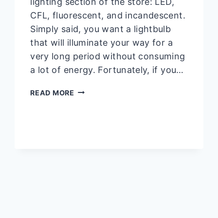
lighting section of the store: LED,
CFL, fluorescent, and incandescent.
Simply said, you want a lightbulb
that will illuminate your way for a
very long period without consuming
a lot of energy. Fortunately, if you…
WHAT
READ MORE
IS
A
TYPE
B
BULB
60W
|
INS
AND
OUTS