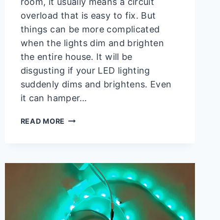
room, it usually means a circuit
overload that is easy to fix. But
things can be more complicated
when the lights dim and brighten
the entire house. It will be
disgusting if your LED lighting
suddenly dims and brightens. Even
it can hamper…
LED
READ MORE
LIGHTS
DIM
AND
THEN
BRIGHTEN
(REASONS
AND
SOLUTIONS)