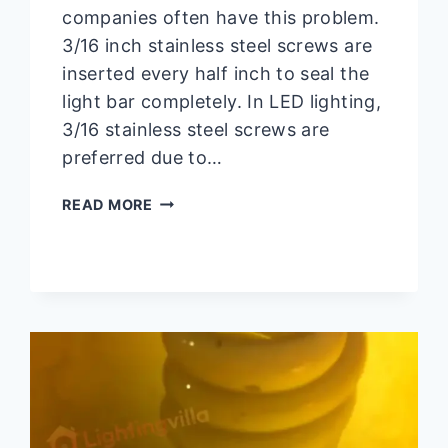
companies often have this problem.
3/16 inch stainless steel screws are
inserted every half inch to seal the
light bar completely. In LED lighting,
3/16 stainless steel screws are
preferred due to…
HOW
READ MORE
TO
SEAL
LED
LIGHT
BAR?
JUST
4
STEPS
AWAY!