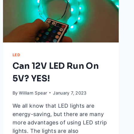
LED
Can 12V LED Run On
5V? YES!
By
William Spear
January 7, 2023
We all know that LED lights are
energy-saving, but there are many
more advantages of using LED strip
lights. The lights are also