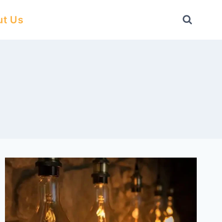
ut Us