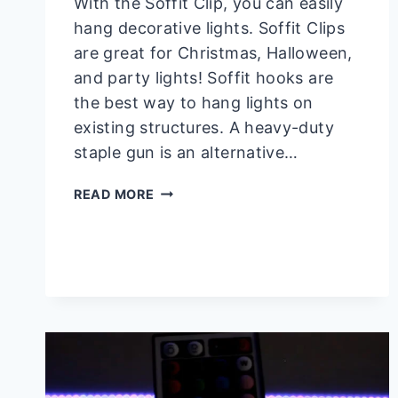
With the Soffit Clip, you can easily
hang decorative lights. Soffit Clips
are great for Christmas, Halloween,
and party lights! Soffit hooks are
the best way to hang lights on
existing structures. A heavy-duty
staple gun is an alternative…
HOW
READ MORE
TO
HANG
LIGHTS
FROM
SOFFIT?
–
JUST
5
STEPS