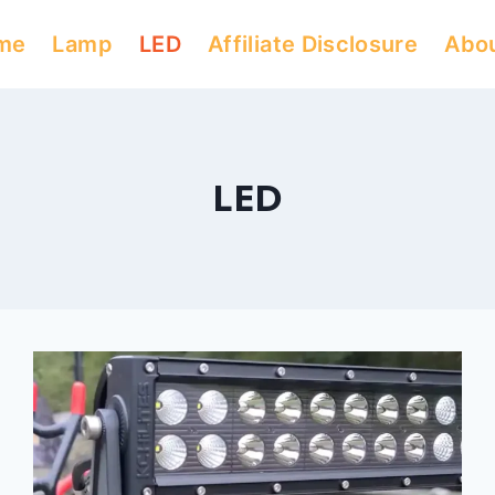
me
Lamp
LED
Affiliate Disclosure
Abo
LED