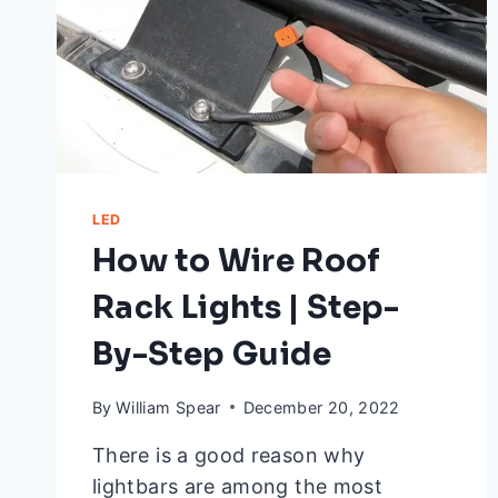
ANSWERED
LED
How to Wire Roof
Rack Lights | Step-
By-Step Guide
By
William Spear
December 20, 2022
There is a good reason why
lightbars are among the most