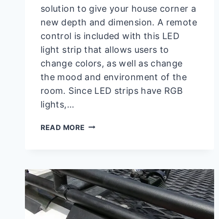
solution to give your house corner a
new depth and dimension. A remote
control is included with this LED
light strip that allows users to
change colors, as well as change
the mood and environment of the
room. Since LED strips have RGB
lights,…
HOW
READ MORE
TO
MAKE
DARK
PURPLE
ON
LED
LIGHT
|