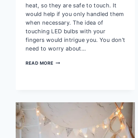
heat, so they are safe to touch. It
would help if you only handled them
when necessary. The idea of
touching LED bulbs with your
fingers would intrigue you. You don’t
need to worry about…
CAN
READ MORE
YOU
TOUCH
LED
BULBS
WITH
YOUR
FINGERS?
YES!