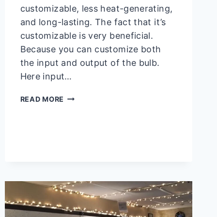
customizable, less heat-generating,
and long-lasting. The fact that it’s
customizable is very beneficial.
Because you can customize both
the input and output of the bulb.
Here input…
CAN
READ MORE
12V
LED
RUN
ON
5V?
YES!