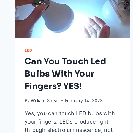
LED
Can You Touch Led
Bulbs With Your
Fingers? YES!
By
William Spear
February 14, 2023
Yes, you can touch LED bulbs with
your fingers. LEDs produce light
through electroluminescence, not