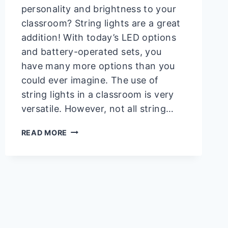
personality and brightness to your
classroom? String lights are a great
addition! With today’s LED options
and battery-operated sets, you
have many more options than you
could ever imagine. The use of
string lights in a classroom is very
versatile. However, not all string…
HOW
READ MORE
TO
HANG
STRING
LIGHTS
IN
CLASSROOM
|
AN