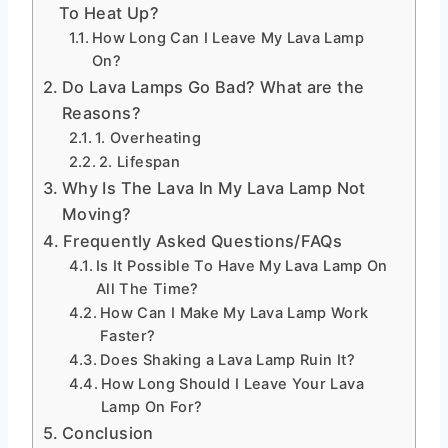
To Heat Up?
How Long Can I Leave My Lava Lamp
On?
Do Lava Lamps Go Bad? What are the
Reasons?
1. Overheating
2. Lifespan
Why Is The Lava In My Lava Lamp Not
Moving?
Frequently Asked Questions/FAQs
Is It Possible To Have My Lava Lamp On
All The Time?
How Can I Make My Lava Lamp Work
Faster?
Does Shaking a Lava Lamp Ruin It?
How Long Should I Leave Your Lava
Lamp On For?
Conclusion