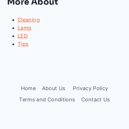
More About
Cleaning
Lamp
LED
Tips
Home
About Us
Privacy Policy
Terms and Conditions
Contact Us