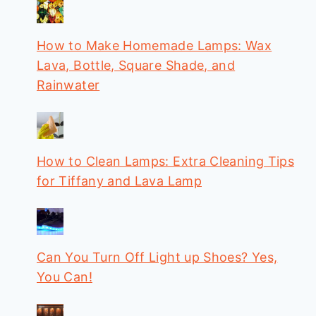
How to Make Homemade Lamps: Wax
Lava, Bottle, Square Shade, and
Rainwater
How to Clean Lamps: Extra Cleaning Tips
for Tiffany and Lava Lamp
Can You Turn Off Light up Shoes? Yes,
You Can!