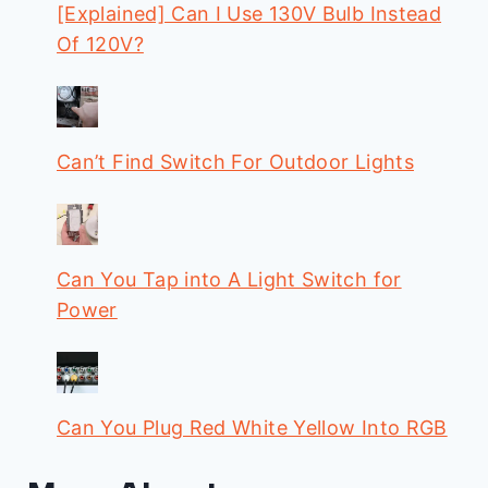
[Explained] Can I Use 130V Bulb Instead
Of 120V?
Can’t Find Switch For Outdoor Lights
Can You Tap into A Light Switch for
Power
Can You Plug Red White Yellow Into RGB