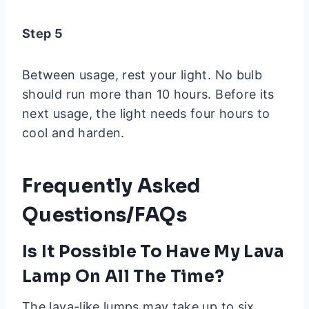
Step 5
Between usage, rest your light. No bulb
should run more than 10 hours. Before its
next usage, the light needs four hours to
cool and harden.
Frequently Asked
Questions/FAQs
Is It Possible To Have My Lava
Lamp On All The Time?
The lava-like lumps may take up to six