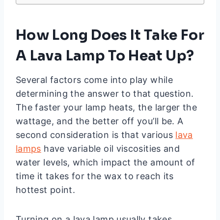
How Long Does It Take For
A Lava Lamp To Heat Up?
Several factors come into play while
determining the answer to that question.
The faster your lamp heats, the larger the
wattage, and the better off you’ll be. A
second consideration is that various
lava
lamps
have variable oil viscosities and
water levels, which impact the amount of
time it takes for the wax to reach its
hottest point.
Turning on a lava lamp usually takes