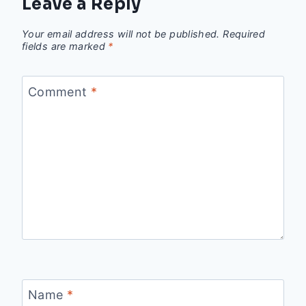
Leave a Reply
Your email address will not be published.
Required
fields are marked
*
Comment
*
Name
*