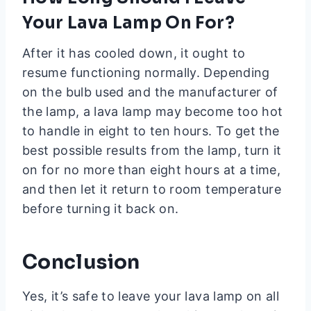
Your Lava Lamp On For?
After it has cooled down, it ought to
resume functioning normally. Depending
on the bulb used and the manufacturer of
the lamp, a lava lamp may become too hot
to handle in eight to ten hours. To get the
best possible results from the lamp, turn it
on for no more than eight hours at a time,
and then let it return to room temperature
before turning it back on.
Conclusion
Yes, it’s safe to leave your lava lamp on all