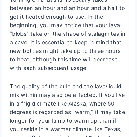
between an hour and an hour and a half to
get it heated enough to use. In the
beginning, you may notice that your lava
“blobs” take on the shape of stalagmites in
a cave. It is essential to keep in mind that
new bottles might take up to three hours
to heat, although this time will decrease
with each subsequent usage.
The quality of the bulb and the lava/liquid
mix within may also be affected. If you live
in a frigid climate like Alaska, where 50
degrees is regarded as “warm,” it may take
longer for your lamp to warm up than if
you reside in a warmer climate like Texas,