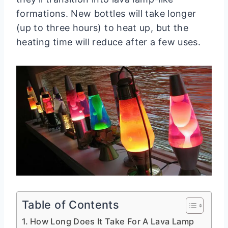
formations. New bottles will take longer
(up to three hours) to heat up, but the
heating time will reduce after a few uses.
Table of Contents
How Long Does It Take For A Lava Lamp