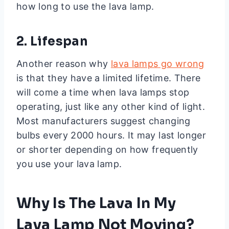
how long to use the lava lamp.
2. Lifespan
Another reason why
lava lamps go wrong
is that they have a limited lifetime. There
will come a time when lava lamps stop
operating, just like any other kind of light.
Most manufacturers suggest changing
bulbs every 2000 hours. It may last longer
or shorter depending on how frequently
you use your lava lamp.
Why Is The Lava In My
Lava Lamp Not Moving?