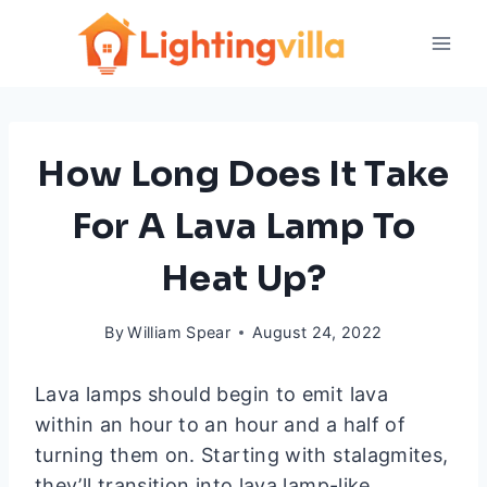
Skip
to
content
How Long Does It Take
For A Lava Lamp To
Heat Up?
By
William Spear
August 24, 2022
Lava lamps should begin to emit lava
within an hour to an hour and a half of
turning them on. Starting with stalagmites,
they’ll transition into lava lamp-like