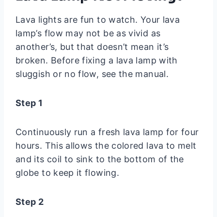
Lava lights are fun to watch. Your lava
lamp’s flow may not be as vivid as
another’s, but that doesn’t mean it’s
broken. Before fixing a lava lamp with
sluggish or no flow, see the manual.
Step 1
Continuously run a fresh lava lamp for four
hours. This allows the colored lava to melt
and its coil to sink to the bottom of the
globe to keep it flowing.
Step 2