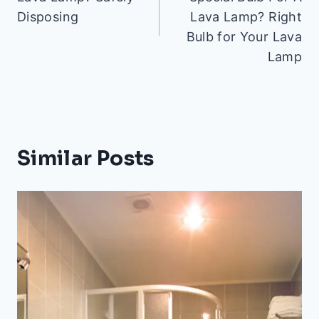
Disposing
Lava Lamp? Right
Bulb for Your Lava
Lamp
Similar Posts