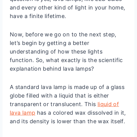
and every other kind of light in your home,
have a finite lifetime.
Now, before we go on to the next step,
let’s begin by getting a better
understanding of how these lights
function. So, what exactly is the scientific
explanation behind lava lamps?
A standard lava lamp is made up of a glass
globe filled with a liquid that is either
transparent or translucent. This
liquid of
lava lamp
has a colored wax dissolved in it,
and its density is lower than the wax itself.