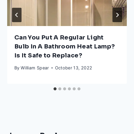
Can You Put A Regular Light
Bulb In A Bathroom Heat Lamp?
Is It Safe to Replace?
By
William Spear
October 13, 2022