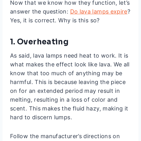
Now that we know how they function, let’s
answer the question:
Do lava lamps expire
?
Yes, it is correct. Why is this so?
1. Overheating
As said, lava lamps need heat to work. It is
what makes the effect look like lava. We all
know that too much of anything may be
harmful. This is because leaving the piece
on for an extended period may result in
melting, resulting in a loss of color and
scent. This makes the fluid hazy, making it
hard to discern lumps.
Follow the manufacturer’s directions on