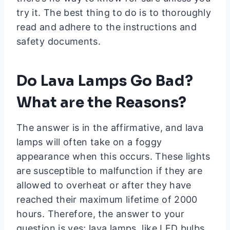
try it. The best thing to do is to thoroughly
read and adhere to the instructions and
safety documents.
Do Lava Lamps Go Bad?
What are the Reasons?
The answer is in the affirmative, and lava
lamps will often take on a foggy
appearance when this occurs. These lights
are susceptible to malfunction if they are
allowed to overheat or after they have
reached their maximum lifetime of 2000
hours. Therefore, the answer to your
question is yes; lava lamps, like LED bulbs