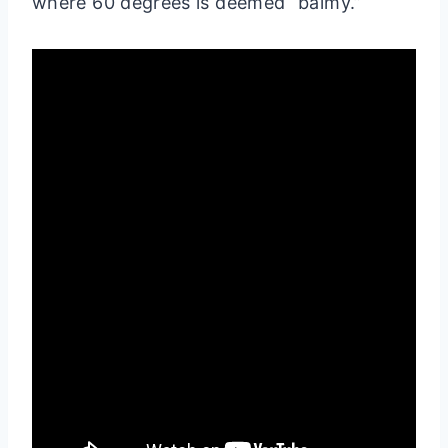
where 60 degrees is deemed “balmy.”