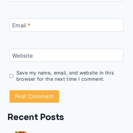
Email
*
Website
Save my name, email, and website in this
browser for the next time I comment.
Recent Posts