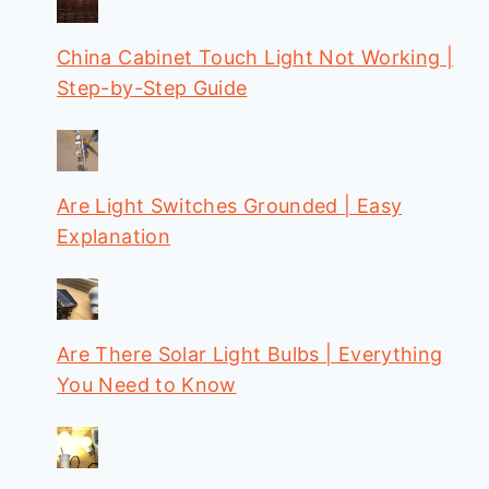
China Cabinet Touch Light Not Working |
Step-by-Step Guide
Are Light Switches Grounded | Easy
Explanation
Are There Solar Light Bulbs | Everything
You Need to Know