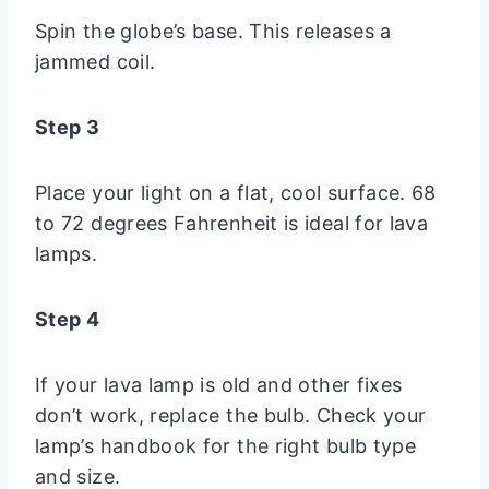
Spin the globe’s base. This releases a
jammed coil.
Step 3
Place your light on a flat, cool surface. 68
to 72 degrees Fahrenheit is ideal for lava
lamps.
Step 4
If your lava lamp is old and other fixes
don’t work, replace the bulb. Check your
lamp’s handbook for the right bulb type
and size.