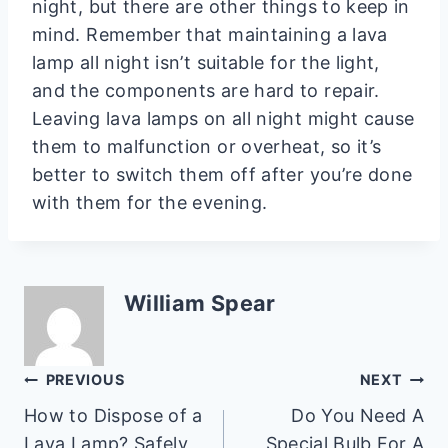
night, but there are other things to keep in
mind. Remember that maintaining a lava
lamp all night isn’t suitable for the light,
and the components are hard to repair.
Leaving lava lamps on all night might cause
them to malfunction or overheat, so it’s
better to switch them off after you’re done
with them for the evening.
William Spear
Post
PREVIOUS
NEXT
How to Dispose of a
Do You Need A
navigation
Lava Lamp? Safely
Special Bulb For A