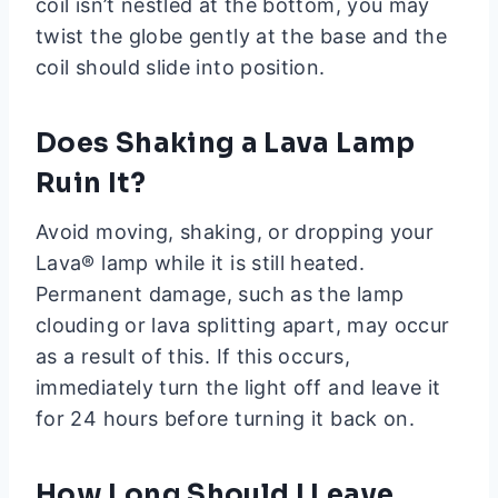
coil isn’t nestled at the bottom, you may
twist the globe gently at the base and the
coil should slide into position.
Does Shaking a Lava Lamp
Ruin It?
Avoid moving, shaking, or dropping your
Lava® lamp while it is still heated.
Permanent damage, such as the lamp
clouding or lava splitting apart, may occur
as a result of this. If this occurs,
immediately turn the light off and leave it
for 24 hours before turning it back on.
How Long Should I Leave