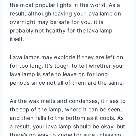
the most popular lights in the world. As a
result, although leaving your lava lamp on
overnight may be safe for you, it is
probably not healthy for the lava lamp
itself.
Lava lamps may explode if they are left on
for too long. It’s tough to tell whether your
lava lamp is safe to leave on for long
periods since not all of them are the same.
As the wax melts and condenses, it rises to
the top of the lamp, where it can be seen,
and then falls to the bottom as it cools. As
a result, your lava lamp should be okay, but
there’s no way to know for sure unless you