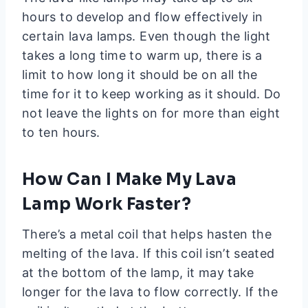
hours to develop and flow effectively in
certain lava lamps. Even though the light
takes a long time to warm up, there is a
limit to how long it should be on all the
time for it to keep working as it should. Do
not leave the lights on for more than eight
to ten hours.
How Can I Make My Lava
Lamp Work Faster?
There’s a metal coil that helps hasten the
melting of the lava. If this coil isn’t seated
at the bottom of the lamp, it may take
longer for the lava to flow correctly. If the