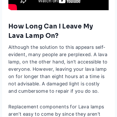
How Long Can I Leave My
Lava Lamp On?
Although the solution to this appears self-
evident, many people are perplexed. A lava
lamp, on the other hand, isn’t accessible to
everyone. However, leaving your lava lamp
on for longer than eight hours at a time is
not advisable. A damaged light is costly
and cumbersome to repair if you do so.
Replacement components for Lava lamps
aren’t easy to come by since they aren’t