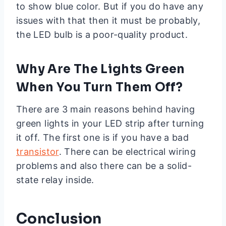
to show blue color. But if you do have any
issues with that then it must be probably,
the LED bulb is a poor-quality product.
Why Are The Lights Green
When You Turn Them Off?
There are 3 main reasons behind having
green lights in your LED strip after turning
it off. The first one is if you have a bad
transistor
. There can be electrical wiring
problems and also there can be a solid-
state relay inside.
Conclusion