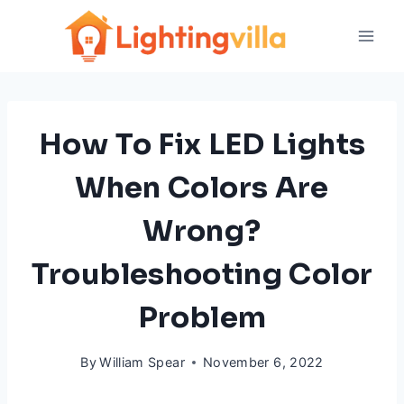
Skip
to
content
How To Fix LED Lights
When Colors Are
Wrong?
Troubleshooting Color
Problem
By
William Spear
November 6, 2022