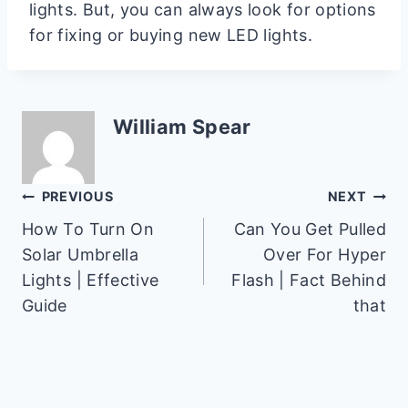
lights. But, you can always look for options
for fixing or buying new LED lights.
William Spear
Post
PREVIOUS
NEXT
How To Turn On
Can You Get Pulled
navigation
Solar Umbrella
Over For Hyper
Lights | Effective
Flash | Fact Behind
Guide
that