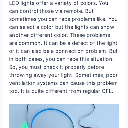
LED lights offer a variety of colors. You
can control those via remote. But
sometimes you can face problems like. You
can select a color but the lights can show
another different color. These problems
are common. It can be a defect of the light
or it can also be a connection problem. But
in both cases, you can face this situation.
So, you must check it properly before
throwing away your light. Sometimes, poor
ventilation systems can cause this problem
too. It is quite different from regular CFL.