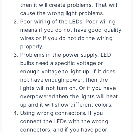
then it will create problems. That will
cause the wrong light problems.
Poor wiring of the LEDs. Poor wiring
means if you do not have good-quality
wires or if you do not do the wiring
properly.
Problems in the power supply. LED
bulbs need a specific voltage or
enough voltage to light up. If it does
not have enough power, then the
lights will not turn on. Or if you have
overpowered then the lights will heat
up and it will show different colors.
Using wrong connectors. If you
connect the LEDs with the wrong
connectors, and if you have poor