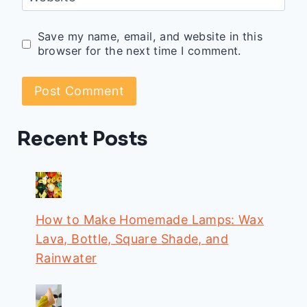
Save my name, email, and website in this
browser for the next time I comment.
Recent Posts
How to Make Homemade Lamps: Wax
Lava, Bottle, Square Shade, and
Rainwater