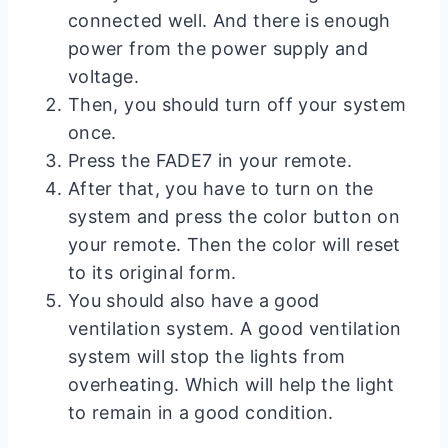
connected well. And there is enough
power from the power supply and
voltage.
Then, you should turn off your system
once.
Press the FADE7 in your remote.
After that, you have to turn on the
system and press the color button on
your remote. Then the color will reset
to its original form.
You should also have a good
ventilation system. A good ventilation
system will stop the lights from
overheating. Which will help the light
to remain in a good condition.