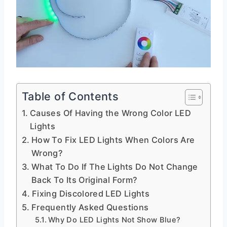
Table of Contents
Causes Of Having the Wrong Color LED
Lights
How To Fix LED Lights When Colors Are
Wrong?
What To Do If The Lights Do Not Change
Back To Its Original Form?
Fixing Discolored LED Lights
Frequently Asked Questions
Why Do LED Lights Not Show Blue?