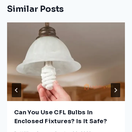
Similar Posts
Can You Use CFL Bulbs In
Enclosed Fixtures? Is It Safe?