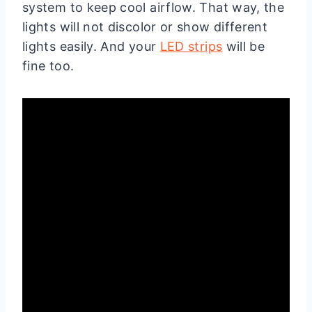
system to keep cool airflow. That way, the
lights will not discolor or show different
lights easily. And your
LED strips
will be
fine too.