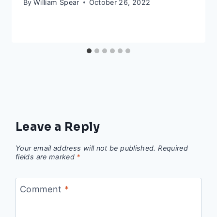
By
William Spear
October 26, 2022
Leave a Reply
Your email address will not be published.
Required
fields are marked
*
Comment
*