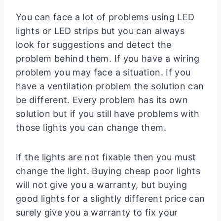
You can face a lot of problems using LED
lights or LED strips but you can always
look for suggestions and detect the
problem behind them. If you have a wiring
problem you may face a situation. If you
have a ventilation problem the solution can
be different. Every problem has its own
solution but if you still have problems with
those lights you can change them.
If the lights are not fixable then you must
change the light. Buying cheap poor lights
will not give you a warranty, but buying
good lights for a slightly different price can
surely give you a warranty to fix your