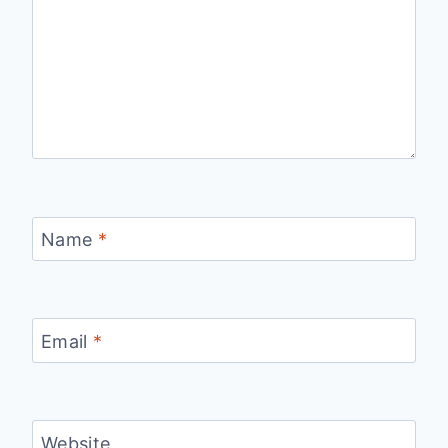
Name
*
Email
*
Website