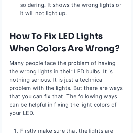
soldering. It shows the wrong lights or
it will not light up.
How To Fix LED Lights
When Colors Are Wrong?
Many people face the problem of having
the wrong lights in their LED bulbs. It is
nothing serious. It is just a technical
problem with the lights. But there are ways
that you can fix that. The following ways
can be helpful in fixing the light colors of
your LED.
Firstly make sure that the lights are