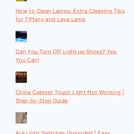
How to Clean Lamps: Extra Cleaning Tips
for Tiffany and Lava Lamp
Can You Turn Off Light up Shoes? Yes,
You Can!
China Cabinet Touch Light Not Working |
Step-by-Step Guide
Are Light Switches Grounded | Easy