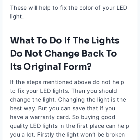
These will help to fix the color of your LED
light.
What To Do If The Lights
Do Not Change Back To
Its Original Form?
If the steps mentioned above do not help
to fix your LED lights. Then you should
change the light. Changing the light is the
best way. But you can save that if you
have a warranty card. So buying good
quality LED lights in the first place can help
you a lot. Firstly the light won’t be broken