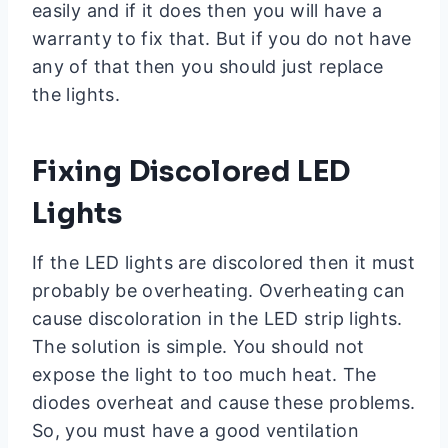
easily and if it does then you will have a
warranty to fix that. But if you do not have
any of that then you should just replace
the lights.
Fixing Discolored LED
Lights
If the LED lights are discolored then it must
probably be overheating. Overheating can
cause discoloration in the LED strip lights.
The solution is simple. You should not
expose the light to too much heat. The
diodes overheat and cause these problems.
So, you must have a good ventilation