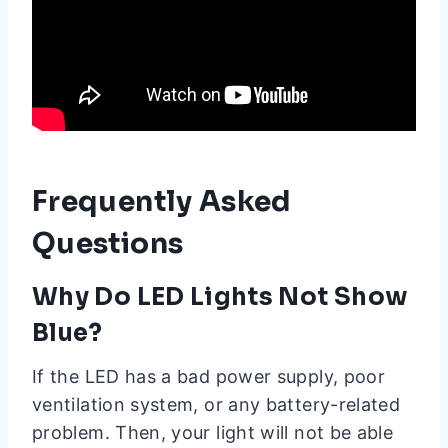
Frequently Asked
Questions
Why Do LED Lights Not Show
Blue?
If the LED has a bad power supply, poor
ventilation system, or any battery-related
problem. Then, your light will not be able