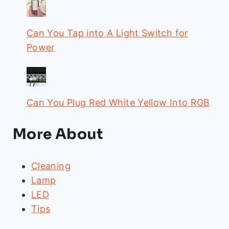
Can You Tap into A Light Switch for
Power
Can You Plug Red White Yellow Into RGB
More About
Cleaning
Lamp
LED
Tips