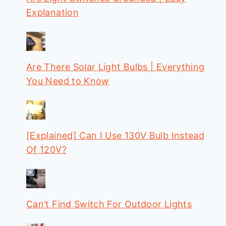
Explanation
Are There Solar Light Bulbs | Everything
You Need to Know
[Explained] Can I Use 130V Bulb Instead
Of 120V?
Can’t Find Switch For Outdoor Lights