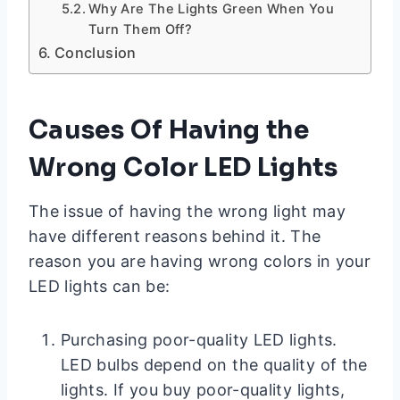
Why Are The Lights Green When You
Turn Them Off?
Conclusion
Causes Of Having the
Wrong Color LED Lights
The issue of having the wrong light may
have different reasons behind it. The
reason you are having wrong colors in your
LED lights can be:
Purchasing poor-quality LED lights.
LED bulbs depend on the quality of the
lights. If you buy poor-quality lights,