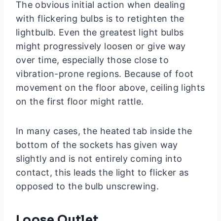
The obvious initial action when dealing
with flickering bulbs is to retighten the
lightbulb. Even the greatest light bulbs
might progressively loosen or give way
over time, especially those close to
vibration-prone regions. Because of foot
movement on the floor above, ceiling lights
on the first floor might rattle.
In many cases, the heated tab inside the
bottom of the sockets has given way
slightly and is not entirely coming into
contact, this leads the light to flicker as
opposed to the bulb unscrewing.
Loose Outlet