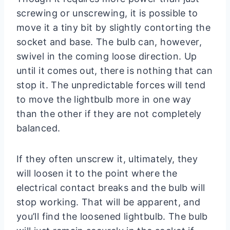
screwing or unscrewing, it is possible to
move it a tiny bit by slightly contorting the
socket and base. The bulb can, however,
swivel in the coming loose direction. Up
until it comes out, there is nothing that can
stop it. The unpredictable forces will tend
to move the lightbulb more in one way
than the other if they are not completely
balanced.
If they often unscrew it, ultimately, they
will loosen it to the point where the
electrical contact breaks and the bulb will
stop working. That will be apparent, and
you’ll find the loosened lightbulb. The bulb