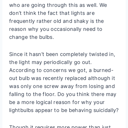
who are going through this as well. We
don’t think the fact that lights are
frequently rather old and shaky is the
reason why you occasionally need to
change the bulbs.
Since it hasn’t been completely twisted in,
the light may periodically go out.
According to concerns we got, a burned-
out bulb was recently replaced although it
was only one screw away from losing and
falling to the floor. Do you think there may
be a more logical reason for why your
lightbulbs appear to be behaving suicidally?
Though it requires more power than just