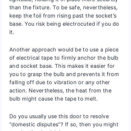
than the fixture. To be safe, nevertheless,
keep the foil from rising past the socket’s
base. You risk being electrocuted if you do
it.
Another approach would be to use a piece
of electrical tape to firmly anchor the bulb
and socket base. This makes it easier for
you to grasp the bulb and prevents it from
falling off due to vibration or any other
action. Nevertheless, the heat from the
bulb might cause the tape to melt.
Do you usually use this door to resolve
“domestic disputes”? If so, then you might