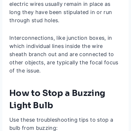
electric wires usually remain in place as
long they have been stipulated in or run
through stud holes.
Interconnections, like junction boxes, in
which individual lines inside the wire
sheath branch out and are connected to
other objects, are typically the focal focus
of the issue.
How to Stop a Buzzing
Light Bulb
Use these troubleshooting tips to stop a
bulb from buzzing: