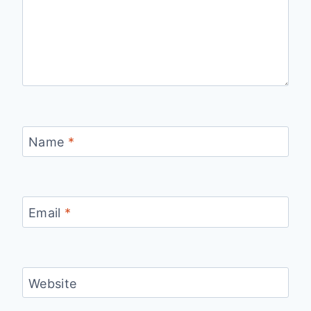
Name
*
Email
*
Website