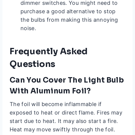
dimmer switches. You might need to
purchase a good alternative to stop
the bulbs from making this annoying
noise.
Frequently Asked
Questions
Can You Cover The Light Bulb
With Aluminum Foil?
The foil will become inflammable if
exposed to heat or direct flame. Fires may
start due to heat. It may also start a fire.
Heat may move swiftly through the foil.