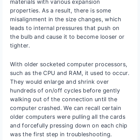
materials with various expansion
properties. As a result, there is some
misalignment in the size changes, which
leads to internal pressures that push on
the bulb and cause it to become looser or
tighter.
With older socketed computer processors,
such as the CPU and RAM, it used to occur.
They would enlarge and shrink over
hundreds of on/off cycles before gently
walking out of the connection until the
computer crashed. We can recall certain
older computers were pulling all the cards
and forcefully pressing down on each chip
was the first step in troubleshooting.