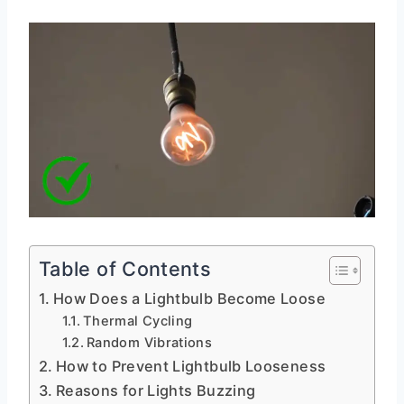
Table of Contents
How Does a Lightbulb Become Loose
Thermal Cycling
Random Vibrations
How to Prevent Lightbulb Looseness
Reasons for Lights Buzzing