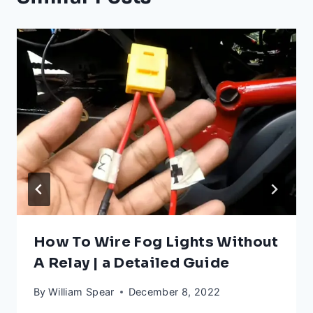
How To Wire Fog Lights Without
A Relay | a Detailed Guide
By
William Spear
December 8, 2022