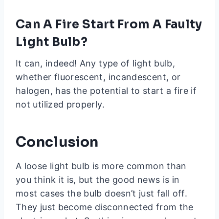
Can A Fire Start From A Faulty
Light Bulb?
It can, indeed! Any type of light bulb,
whether fluorescent, incandescent, or
halogen, has the potential to start a fire if
not utilized properly.
Conclusion
A loose light bulb is more common than
you think it is, but the good news is in
most cases the bulb doesn’t just fall off.
They just become disconnected from the