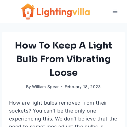
Skip
to
content
How To Keep A Light
Bulb From Vibrating
Loose
By
William Spear
February 18, 2023
How are light bulbs removed from their
sockets? You can’t be the only one
experiencing this. We don’t believe that the
need to sometimes adjust the bulbs is