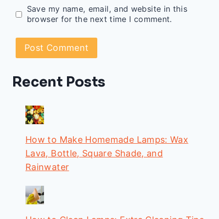
Save my name, email, and website in this
browser for the next time I comment.
Recent Posts
How to Make Homemade Lamps: Wax
Lava, Bottle, Square Shade, and
Rainwater