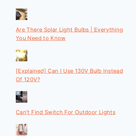
Are There Solar Light Bulbs | Everything
You Need to Know
[Explained] Can I Use 130V Bulb Instead
Of 120V?
Can’t Find Switch For Outdoor Lights