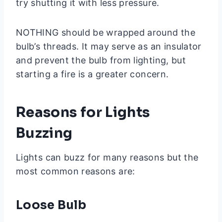
try shutting it with less pressure.
NOTHING should be wrapped around the
bulb’s threads. It may serve as an insulator
and prevent the bulb from lighting, but
starting a fire is a greater concern.
Reasons for Lights
Buzzing
Lights can buzz for many reasons but the
most common reasons are:
Loose Bulb