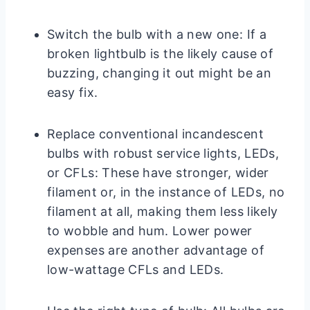
Switch the bulb with a new one: If a
broken lightbulb is the likely cause of
buzzing, changing it out might be an
easy fix.
Replace conventional incandescent
bulbs with robust service lights, LEDs,
or CFLs: These have stronger, wider
filament or, in the instance of LEDs, no
filament at all, making them less likely
to wobble and hum. Lower power
expenses are another advantage of
low-wattage CFLs and LEDs.