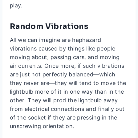
play.
Random Vibrations
All we can imagine are haphazard
vibrations caused by things like people
moving about, passing cars, and moving
air currents. Once more, if such vibrations
are just not perfectly balanced—which
they never are—they will tend to move the
lightbulb more of it in one way than in the
other. They will prod the lightbulb away
from electrical connections and finally out
of the socket if they are pressing in the
unscrewing orientation.