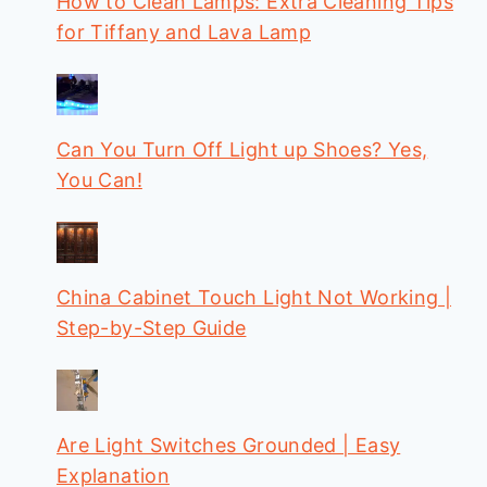
How to Clean Lamps: Extra Cleaning Tips
for Tiffany and Lava Lamp
Can You Turn Off Light up Shoes? Yes,
You Can!
China Cabinet Touch Light Not Working |
Step-by-Step Guide
Are Light Switches Grounded | Easy
Explanation