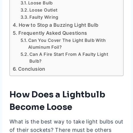
Loose Bulb
Loose Outlet
Faulty Wiring
How to Stop a Buzzing Light Bulb
Frequently Asked Questions
Can You Cover The Light Bulb With
Aluminum Foil?
Can A Fire Start From A Faulty Light
Bulb?
Conclusion
How Does a Lightbulb
Become Loose
What is the best way to take light bulbs out
of their sockets? There must be others