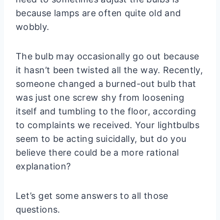
because lamps are often quite old and
wobbly.
The bulb may occasionally go out because
it hasn’t been twisted all the way. Recently,
someone changed a burned-out bulb that
was just one screw shy from loosening
itself and tumbling to the floor, according
to complaints we received. Your lightbulbs
seem to be acting suicidally, but do you
believe there could be a more rational
explanation?
Let’s get some answers to all those
questions.