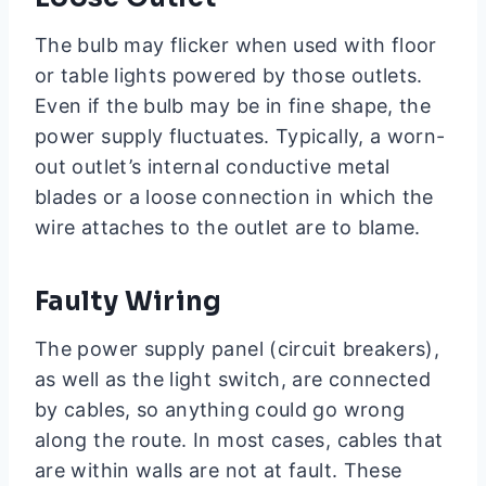
The bulb may flicker when used with floor
or table lights powered by those outlets.
Even if the bulb may be in fine shape, the
power supply fluctuates. Typically, a worn-
out outlet’s internal conductive metal
blades or a loose connection in which the
wire attaches to the outlet are to blame.
Faulty Wiring
The power supply panel (circuit breakers),
as well as the light switch, are connected
by cables, so anything could go wrong
along the route. In most cases, cables that
are within walls are not at fault. These