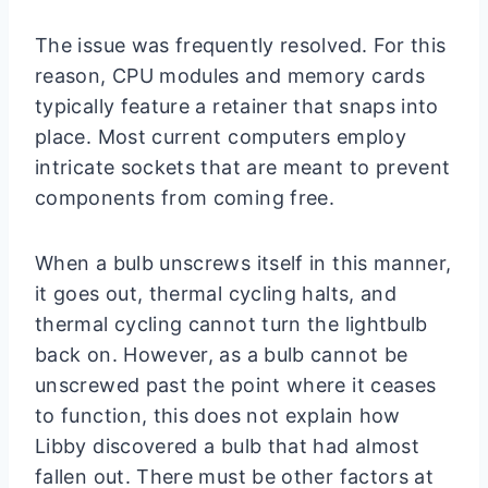
The issue was frequently resolved. For this
reason, CPU modules and memory cards
typically feature a retainer that snaps into
place. Most current computers employ
intricate sockets that are meant to prevent
components from coming free.
When a bulb unscrews itself in this manner,
it goes out, thermal cycling halts, and
thermal cycling cannot turn the lightbulb
back on. However, as a bulb cannot be
unscrewed past the point where it ceases
to function, this does not explain how
Libby discovered a bulb that had almost
fallen out. There must be other factors at