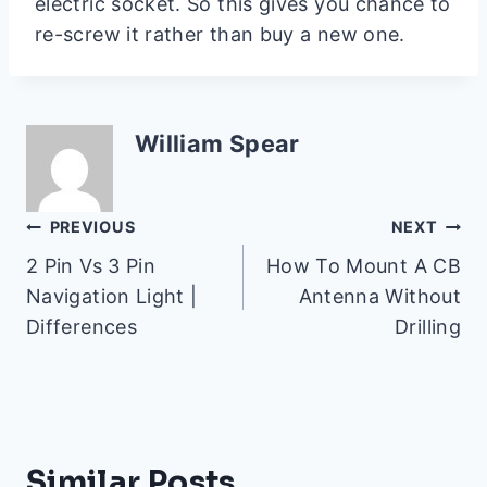
electric socket. So this gives you chance to
re-screw it rather than buy a new one.
William Spear
Post
PREVIOUS
NEXT
2 Pin Vs 3 Pin
How To Mount A CB
navigation
Navigation Light |
Antenna Without
Differences
Drilling
Similar Posts