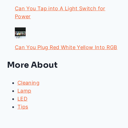
Can You Tap into A Light Switch for
Power
Can You Plug Red White Yellow Into RGB
More About
Cleaning
Lamp
LED
Tips