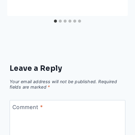
Leave a Reply
Your email address will not be published.
Required
fields are marked
*
Comment
*