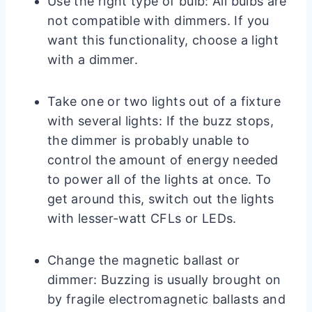
Use the right type of bulb: All bulbs are
not compatible with dimmers. If you
want this functionality, choose a light
with a dimmer.
Take one or two lights out of a fixture
with several lights: If the buzz stops,
the dimmer is probably unable to
control the amount of energy needed
to power all of the lights at once. To
get around this, switch out the lights
with lesser-watt CFLs or LEDs.
Change the magnetic ballast or
dimmer: Buzzing is usually brought on
by fragile electromagnetic ballasts and