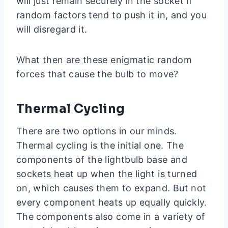
will just remain securely in the socket if
random factors tend to push it in, and you
will disregard it.
What then are these enigmatic random
forces that cause the bulb to move?
Thermal Cycling
There are two options in our minds.
Thermal cycling is the initial one. The
components of the lightbulb base and
sockets heat up when the light is turned
on, which causes them to expand. But not
every component heats up equally quickly.
The components also come in a variety of