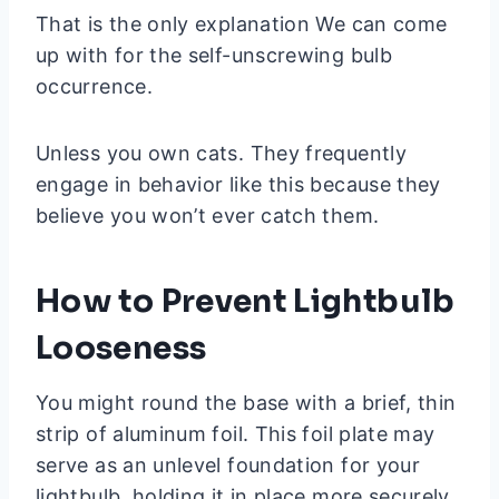
That is the only explanation We can come
up with for the self-unscrewing bulb
occurrence.
Unless you own cats. They frequently
engage in behavior like this because they
believe you won’t ever catch them.
How to Prevent Lightbulb
Looseness
You might round the base with a brief, thin
strip of aluminum foil. This foil plate may
serve as an unlevel foundation for your
lightbulb, holding it in place more securely