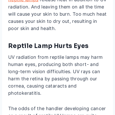
radiation. And leaving them on all the time
will cause your skin to burn. Too much heat
causes your skin to dry out, resulting in
poor skin and health.
Reptile Lamp Hurts Eyes
UV radiation from reptile lamps may harm
human eyes, producing both short- and
long-term vision difficulties. UV rays can
harm the retina by passing through our
cornea, causing cataracts and
photokeratitis.
The odds of the handler developing cancer