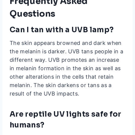
Frequently Asked
Questions
Can I tan with a UVB lamp?
The skin appears browned and dark when
the melanin is darker. UVB tans people in a
different way. UVB promotes an increase
in melanin formation in the skin as well as
other alterations in the cells that retain
melanin. The skin darkens or tans as a
result of the UVB impacts.
Are reptile UV lights safe for
humans?