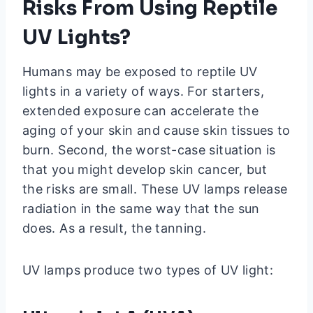
Risks From Using Reptile
UV Lights?
Humans may be exposed to reptile UV
lights in a variety of ways. For starters,
extended exposure can accelerate the
aging of your skin and cause skin tissues to
burn. Second, the worst-case situation is
that you might develop skin cancer, but
the risks are small. These UV lamps release
radiation in the same way that the sun
does. As a result, the tanning.
UV lamps produce two types of UV light: