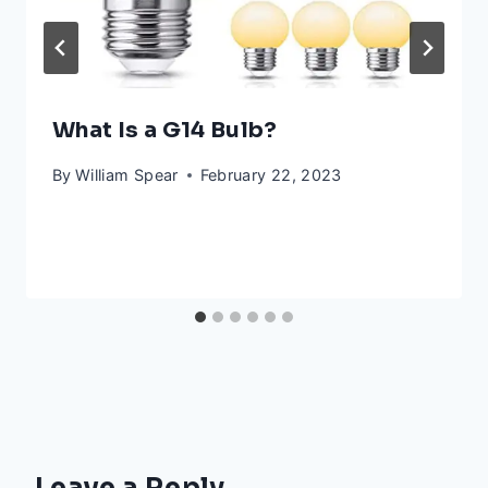
What Is a G14 Bulb?
By
William Spear
February 22, 2023