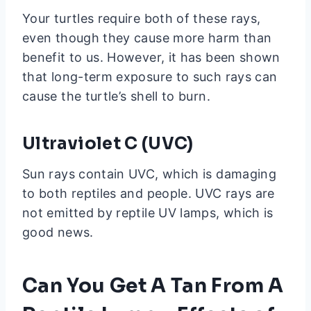
Your turtles require both of these rays,
even though they cause more harm than
benefit to us. However, it has been shown
that long-term exposure to such rays can
cause the turtle’s shell to burn.
Ultraviolet
C (UVC)
Sun rays contain UVC, which is damaging
to both reptiles and people. UVC rays are
not emitted by reptile UV lamps, which is
good news.
Can You Get A Tan From A