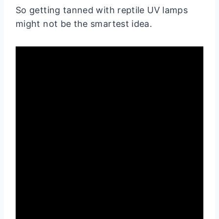
So getting tanned with reptile UV lamps
might not be the smartest idea.