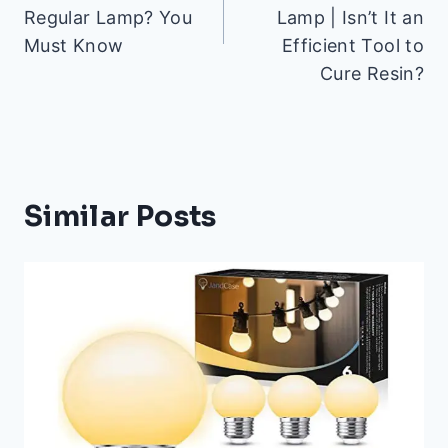
Regular Lamp? You
Lamp | Isn’t It an
Must Know
Efficient Tool to
Cure Resin?
Similar Posts