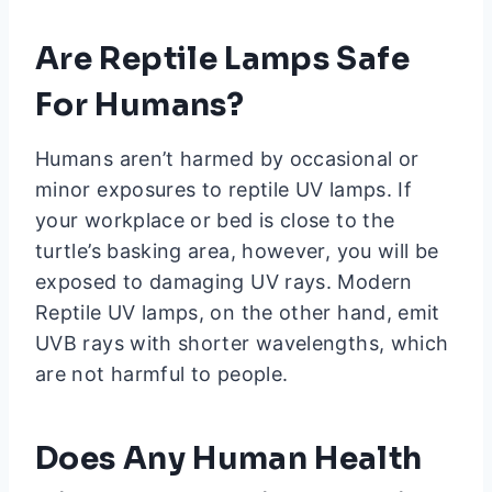
Are Reptile Lamps Safe
For Humans?
Humans aren’t harmed by occasional or
minor exposures to reptile UV lamps. If
your workplace or bed is close to the
turtle’s basking area, however, you will be
exposed to damaging UV rays. Modern
Reptile UV lamps, on the other hand, emit
UVB rays with shorter wavelengths, which
are not harmful to people.
Does Any Human Health