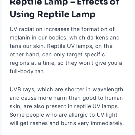
Reptile Lamp – Effects of
Using Reptile Lamp
UV radiation increases the formation of
melanin in our bodies, which darkens and
tans our skin. Reptile UV lamps, on the
other hand, can only target specific
regions at a time, so they won’t give you a
full-body tan.
UVB rays, which are shorter in wavelength
and cause more harm than good to human
skin, are also present in reptile UV lamps.
Some people who are allergic to UV light
will get rashes and burns very immediately.