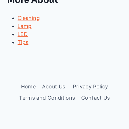
More About
Cleaning
Lamp
LED
Tips
Home
About Us
Privacy Policy
Terms and Conditions
Contact Us