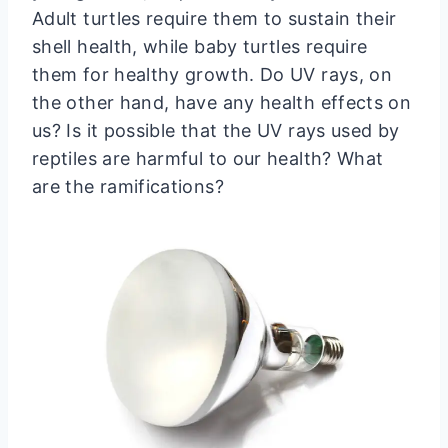
Adult turtles require them to sustain their
shell health, while baby turtles require
them for healthy growth. Do UV rays, on
the other hand, have any health effects on
us? Is it possible that the UV rays used by
reptiles are harmful to our health? What
are the ramifications?