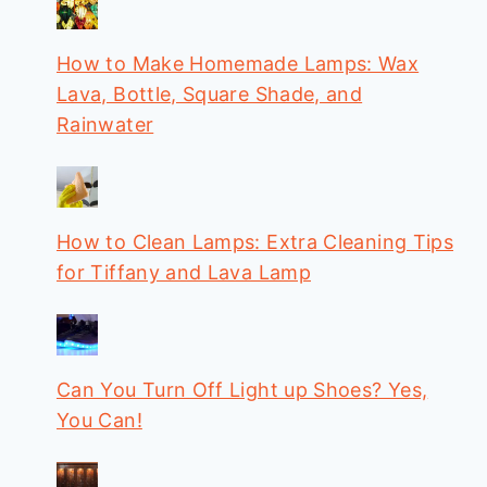
How to Make Homemade Lamps: Wax
Lava, Bottle, Square Shade, and
Rainwater
How to Clean Lamps: Extra Cleaning Tips
for Tiffany and Lava Lamp
Can You Turn Off Light up Shoes? Yes,
You Can!