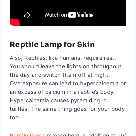
Reptile Lamp for Skin
Also, Reptiles, like humans, require rest.
You should leave the lights on throughout
the day and switch them off at night.
Overexposure can lead to hypercalcemia or
an excess of calcium in a reptile’s body.
Hypercalcemia causes pyramiding in
turtles. The same thing goes for your body
too.
Reptile lamps
release heat in addition to UV