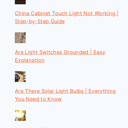
China Cabinet Touch Light Not Working |
Step-by-Step Guide
Are Light Switches Grounded | Easy
Explanation
Are There Solar Light Bulbs | Everything
You Need to Know