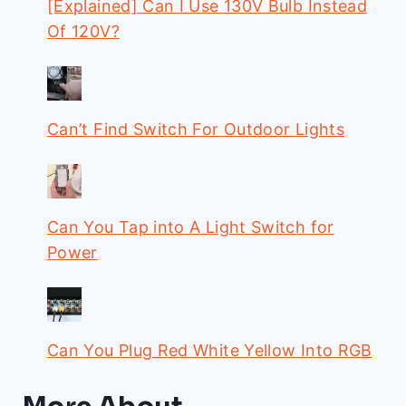
[Explained] Can I Use 130V Bulb Instead
Of 120V?
Can’t Find Switch For Outdoor Lights
Can You Tap into A Light Switch for
Power
Can You Plug Red White Yellow Into RGB