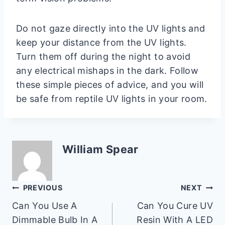
Do not gaze directly into the UV lights and
keep your distance from the UV lights.
Turn them off during the night to avoid
any electrical mishaps in the dark. Follow
these simple pieces of advice, and you will
be safe from reptile UV lights in your room.
William Spear
Post
PREVIOUS
NEXT
Can You Use A
Can You Cure UV
navigation
Dimmable Bulb In A
Resin With A LED