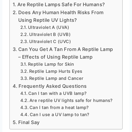
Are Reptile Lamps Safe For Humans?
Does Any Human Health Risks From
Using Reptile UV Lights?
Ultraviolet A (UVA)
Ultraviolet B (UVB)
Ultraviolet C (UVC)
Can You Get A Tan From A Reptile Lamp
– Effects of Using Reptile Lamp
Reptile Lamp for Skin
Reptile Lamp Hurts Eyes
Reptile Lamp and Cancer
Frequently Asked Questions
Can I tan with a UVB lamp?
Are reptile UV lights safe for humans?
Can I tan from a heat lamp?
Can I use a UV lamp to tan?
Final Say