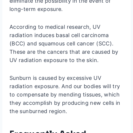
eliminate the possibility in the event of
long-term exposure.
According to medical research, UV
radiation induces basal cell carcinoma
(BCC) and squamous cell cancer (SCC).
These are the cancers that are caused by
UV radiation exposure to the skin.
Sunburn is caused by excessive UV
radiation exposure. And our bodies will try
to compensate by mending tissues, which
they accomplish by producing new cells in
the sunburned region.