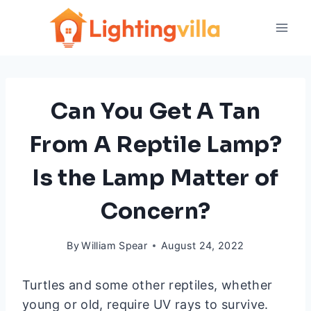
Skip
to
content
Can You Get A Tan
From A Reptile Lamp?
Is the Lamp Matter of
Concern?
By
William Spear
August 24, 2022
Turtles and some other reptiles, whether
young or old, require UV rays to survive.