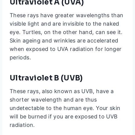
Ultraviolet A (UVA)
These rays have greater wavelengths than
visible light and are invisible to the naked
eye. Turtles, on the other hand, can see it.
Skin ageing and wrinkles are accelerated
when exposed to UVA radiation for longer
periods.
Ultraviolet B (UVB)
These rays, also known as UVB, have a
shorter wavelength and are thus
undetectable to the human eye. Your skin
will be burned if you are exposed to UVB
radiation.