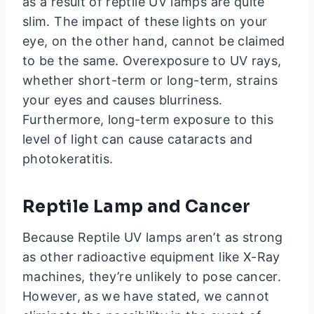
as a result of reptile UV lamps are quite
slim. The impact of these lights on your
eye, on the other hand, cannot be claimed
to be the same. Overexposure to UV rays,
whether short-term or long-term, strains
your eyes and causes blurriness.
Furthermore, long-term exposure to this
level of light can cause cataracts and
photokeratitis.
Reptile Lamp and Cancer
Because Reptile UV lamps aren’t as strong
as other radioactive equipment like X-Ray
machines, they’re unlikely to pose cancer.
However, as we have stated, we cannot