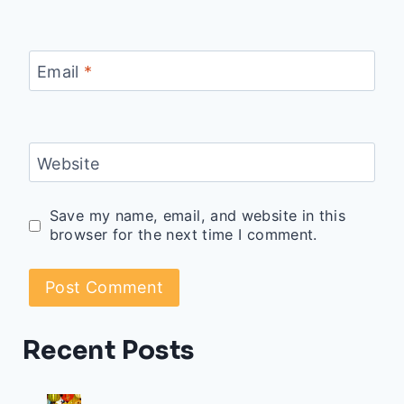
Email
*
Website
Save my name, email, and website in this
browser for the next time I comment.
Recent Posts