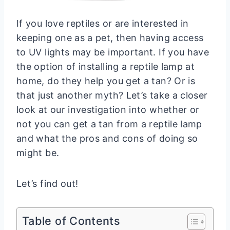
If you love reptiles or are interested in
keeping one as a pet, then having access
to UV lights may be important. If you have
the option of installing a reptile lamp at
home, do they help you get a tan? Or is
that just another myth? Let’s take a closer
look at our investigation into whether or
not you can get a tan from a reptile lamp
and what the pros and cons of doing so
might be.
Let’s find out!
Table of Contents