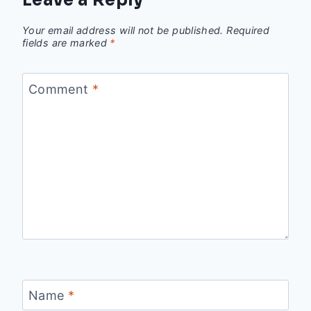
Leave a Reply
Your email address will not be published.
Required
fields are marked
*
Comment
*
Name
*