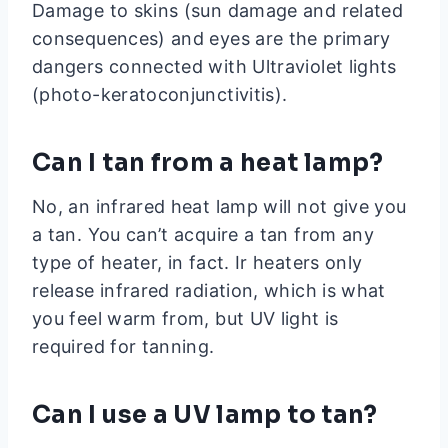
Damage to skins (sun damage and related
consequences) and eyes are the primary
dangers connected with Ultraviolet lights
(photo-keratoconjunctivitis).
Can I tan from a heat lamp?
No, an infrared heat lamp will not give you
a tan. You can’t acquire a tan from any
type of heater, in fact. Ir heaters only
release infrared radiation, which is what
you feel warm from, but UV light is
required for tanning.
Can I use a UV lamp to tan?