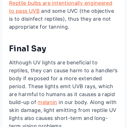
Reptile bulbs are intentionally engineered
to pass UVB
and some UVC (the objective
is to disinfect reptiles), thus they are not
appropriate for tanning.
Final Say
Although UV lights are beneficial to
reptiles, they can cause harm to a handler’s
body if exposed for a more extended
period. These lights emit UVB rays, which
are harmful to humans as it causes a rapid
build-up of
melanin
in our body. Along with
skin damage, light emitting from reptile UV
lights also causes short-term and long-
term vision problems.